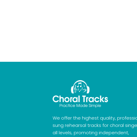
We offer the highest quality, professi
sung rehearsal tracks for choral singe
all levels, promoting independent,