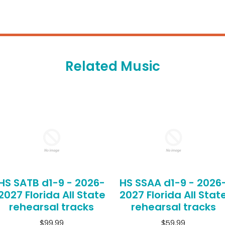
Related Music
HS SATB d1-9 - 2026-
HS SSAA d1-9 - 2026
2027 Florida All State
2027 Florida All Stat
rehearsal tracks
rehearsal tracks
$99.99
$59.99