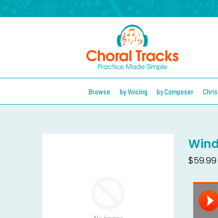
Browse
by Voicing
by Composer
Chri
Wind
$59.99