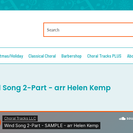
stmas/Holiday
Classical Choral
Barbershop
Choral Tracks PLUS
Ab
 Song 2-Part - arr Helen Kemp