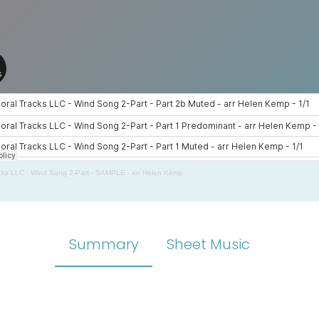
cks LLC
·
Wind Song 2-Part - SAMPLE - arr Helen Kemp
Summary
Sheet Music