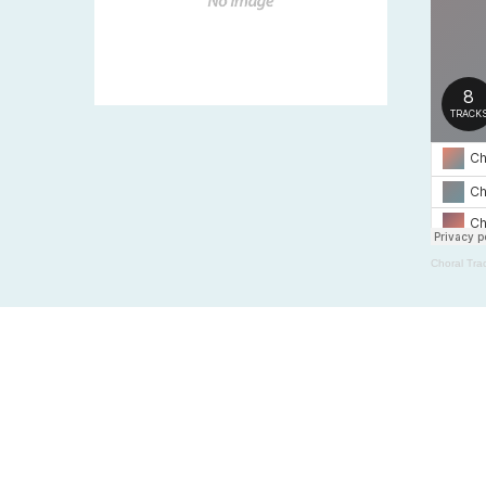
Choral Tra