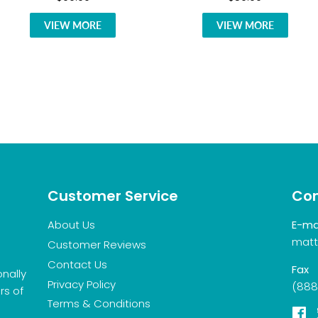
VIEW MORE
VIEW MORE
Customer Service
Con
About Us
E-ma
matt
Customer Reviews
Contact Us
Fax
onally
Privacy Policy
(888
rs of
Terms & Conditions
F