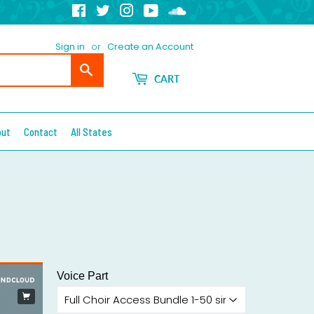
Facebook
Twitter
Instagram
YouTube
Soundcloud
Sign in
or
Create an Account
Search
CART
out
Contact
All States
Voice Part