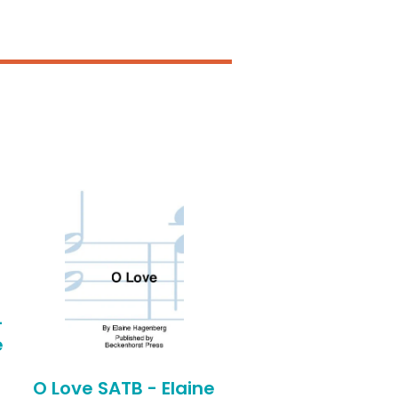
-
e
O Love SATB - Elaine