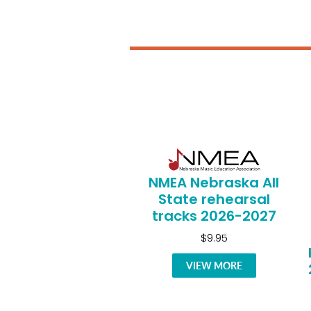
NMEA Nebraska All
State rehearsal
tracks 2026-2027
$9.95
VIEW MORE