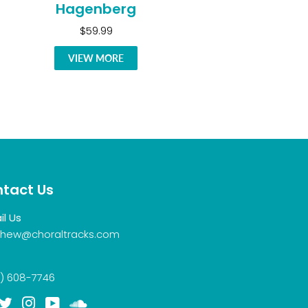
Hagenberg
$59.99
VIEW MORE
tact Us
il Us
hew@choraltracks.com
) 608-7746
acebook
Twitter
Instagram
YouTube
Soundcloud