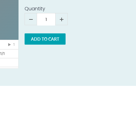
Quantity
ADD TO CART