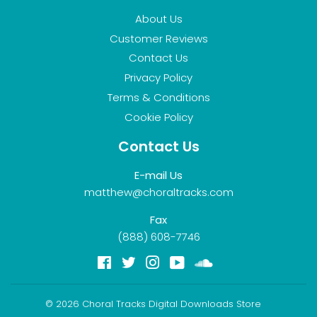
About Us
Customer Reviews
Contact Us
Privacy Policy
Terms & Conditions
Cookie Policy
Contact Us
E-mail Us
matthew@choraltracks.com
Fax
(888) 608-7746
Facebook
Twitter
Instagram
YouTube
Soundcloud
© 2026
Choral Tracks Digital Downloads Store