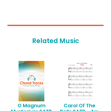
Related Music
O Magnum
Carol Of The