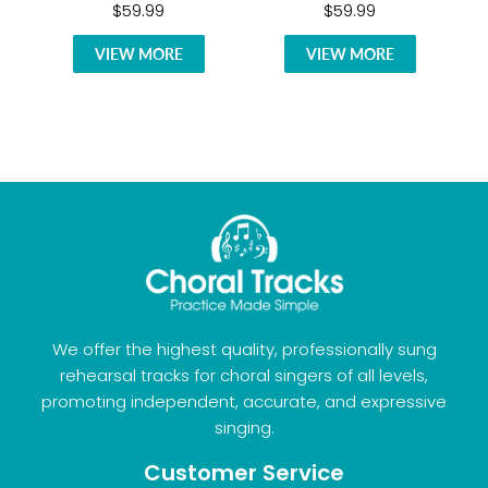
$59.99
$59.99
VIEW MORE
VIEW MORE
We offer the highest quality, professionally sung
rehearsal tracks for choral singers of all levels,
promoting independent, accurate, and expressive
singing.
Customer Service