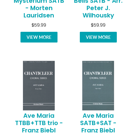
Mysterium SATB
Bells SATB - Arr.
- Morten
Peter J.
Lauridsen
Wilhousky
$59.99
$59.99
VIEW MORE
VIEW MORE
Ave Maria
Ave Maria
TTBB+TTB trio -
SATB+SAT -
Franz Biebl
Franz Biebl