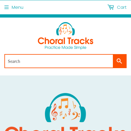
Menu
Cart
Sea