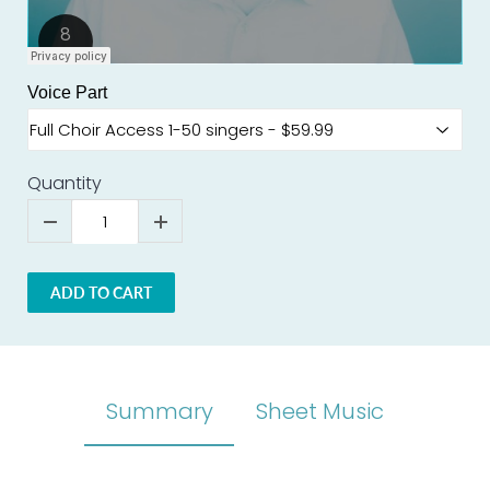
Voice Part
Quantity
ADD TO CART
Summary
Sheet Music