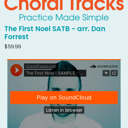
The First Noel SATB - arr. Dan
Forrest
$59.99