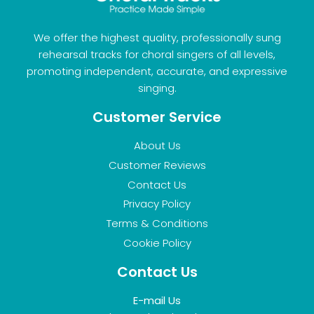
We offer the highest quality, professionally sung
rehearsal tracks for choral singers of all levels,
promoting independent, accurate, and expressive
singing.
Customer Service
About Us
Customer Reviews
Contact Us
Privacy Policy
Terms & Conditions
Cookie Policy
Contact Us
E-mail Us