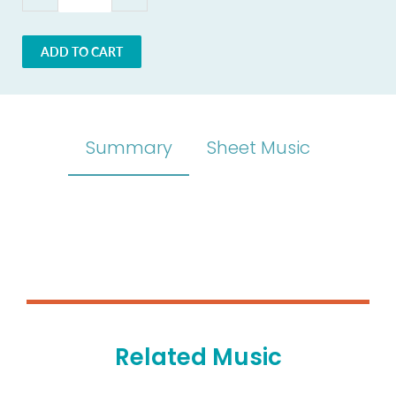
ADD TO CART
Summary
Sheet Music
Related Music