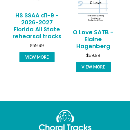
HS SSAA d1-9 -
2026-2027
Florida All State
O Love SATB -
rehearsal tracks
Elaine
Hagenberg
$59.99
$59.99
VIEW MORE
VIEW MORE