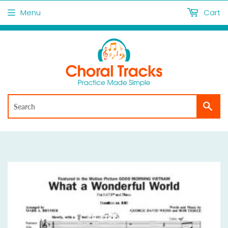
Menu
Cart
Sea