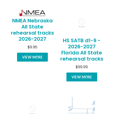
NMEA Nebraska
All State
rehearsal tracks
2026-2027
HS SATB d1-9 -
2026-2027
$9.95
Florida All State
VIEW MORE
rehearsal tracks
$99.99
VIEW MORE