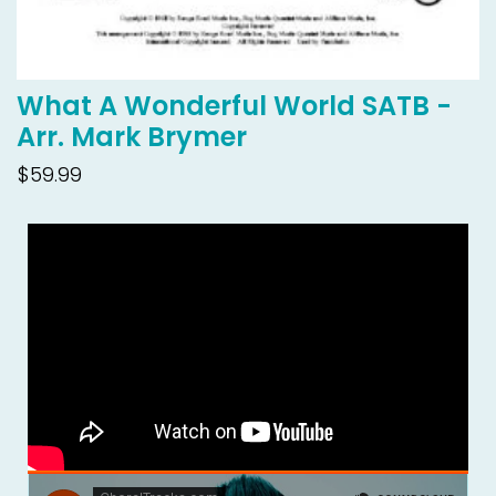
What A Wonderful World SATB -
Arr. Mark Brymer
$59.99