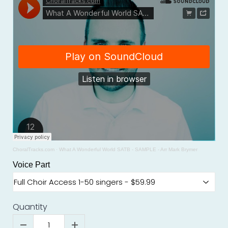
ChoralTracks.com
·
What A Wonderful World SATB - SAMPLE - Arr Mark Brymer
Voice Part
Quantity