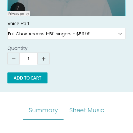
Voice Part
Quantity
ADD TO CART
Summary
Sheet Music