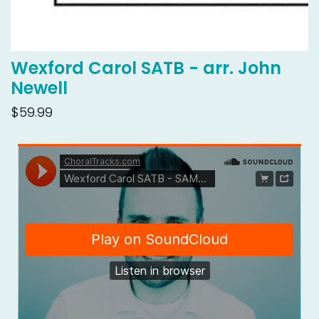
Wexford Carol SATB - arr. John
Newell
$59.99