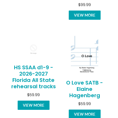
$99.99
VIEW MORE
HS SSAA d1-9 -
2026-2027
Florida All State
O Love SATB -
rehearsal tracks
Elaine
Hagenberg
$59.99
$59.99
VIEW MORE
VIEW MORE