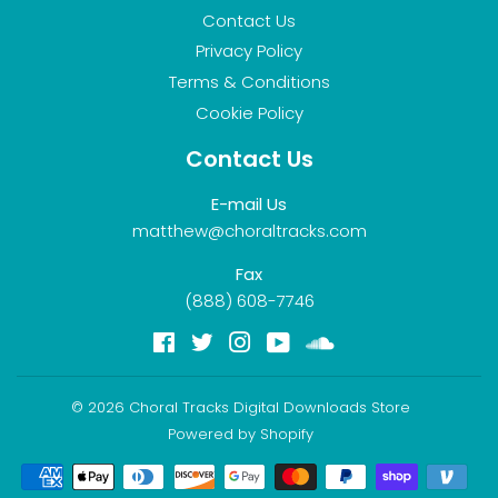
Contact Us
Privacy Policy
Terms & Conditions
Cookie Policy
Contact Us
E-mail Us
matthew@choraltracks.com
Fax
(888) 608-7746
Facebook
Twitter
Instagram
YouTube
Soundcloud
© 2026
Choral Tracks Digital Downloads Store
Powered by Shopify
Payment