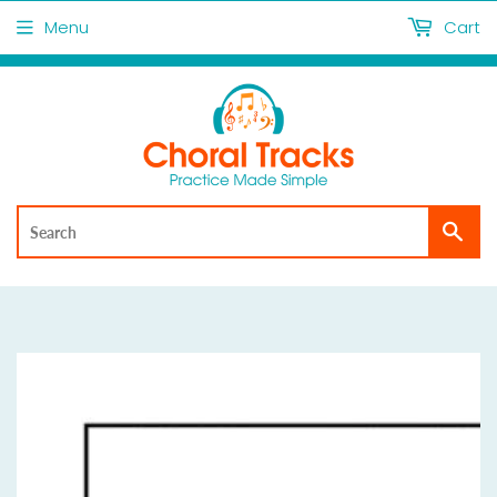
Menu
Cart
Sea