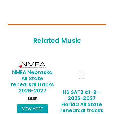
Related Music
NMEA Nebraska
All State
rehearsal tracks
2026-2027
HS SATB d1-9 -
2026-2027
$9.95
Florida All State
VIEW MORE
rehearsal tracks