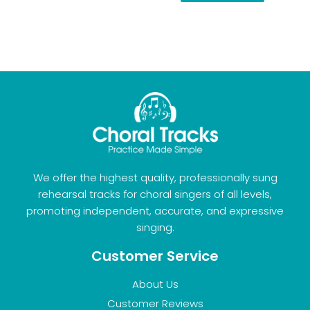
We offer the highest quality, professionally sung
rehearsal tracks for choral singers of all levels,
promoting independent, accurate, and expressive
singing.
Customer Service
About Us
Customer Reviews