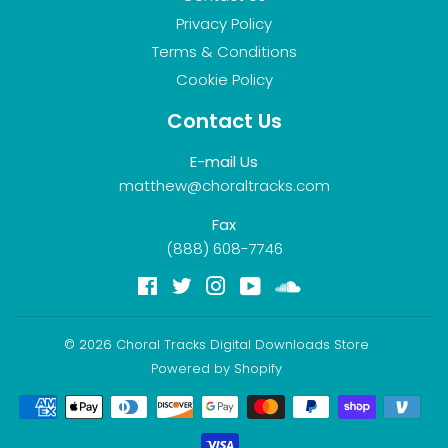
Privacy Policy
Terms & Conditions
Cookie Policy
Contact Us
E-mail Us
matthew@choraltracks.com
Fax
(888) 608-7746
Facebook
Twitter
Instagram
YouTube
Soundcloud
© 2026
Choral Tracks Digital Downloads Store
Powered by Shopify
Payment
icons