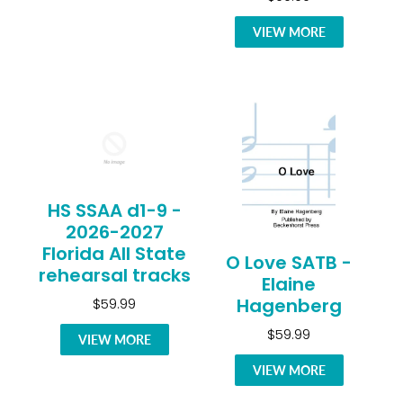
VIEW MORE
HS SSAA d1-9 -
2026-2027
Florida All State
O Love SATB -
rehearsal tracks
Elaine
Hagenberg
$59.99
$59.99
VIEW MORE
VIEW MORE