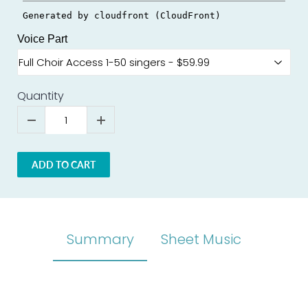
Voice Part
Quantity
ADD TO CART
Summary
Sheet Music