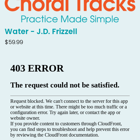
Water - J.D. Frizzell
$59.99