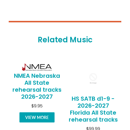
Related Music
NMEA Nebraska
All State
rehearsal tracks
2026-2027
HS SATB d1-9 -
2026-2027
$9.95
Florida All State
VIEW MORE
rehearsal tracks
$99.99