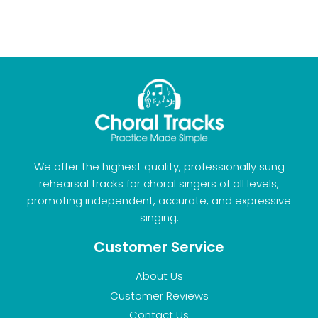
We offer the highest quality, professionally sung
rehearsal tracks for choral singers of all levels,
promoting independent, accurate, and expressive
singing.
Customer Service
About Us
Customer Reviews
Contact Us