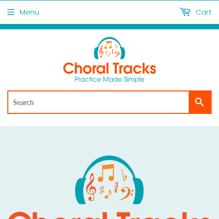
Menu
Cart
Sea