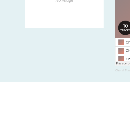
Choral Tra