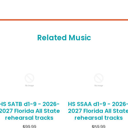
Related Music
HS SATB d1-9 - 2026-
HS SSAA d1-9 - 2026
2027 Florida All State
2027 Florida All Stat
rehearsal tracks
rehearsal tracks
$99.99
$59.99