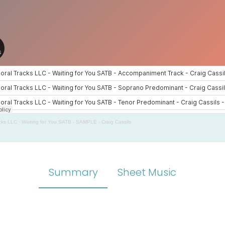
cks LLC
·
Waiting for You SATB - SAMPLE - Craig Cassils
Summary
Sheet Music