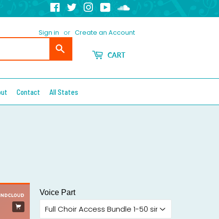
Facebook
Twitter
Instagram
YouTube
Soundcloud
Sign in
or
Create an Account
Search
CART
out
Contact
All States
Voice Part