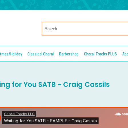
stmas/Holiday
Classical Choral
Barbershop
Choral Tracks PLUS
Ab
ing for You SATB - Craig Cassils