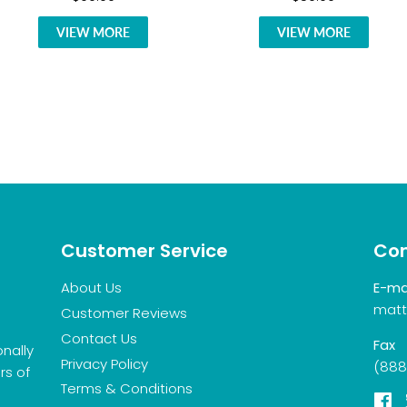
VIEW MORE
VIEW MORE
Customer Service
Con
About Us
E-ma
matt
Customer Reviews
Contact Us
Fax
onally
Privacy Policy
(888
rs of
Terms & Conditions
F