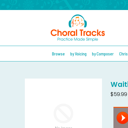
Browse
by Voicing
by Composer
Chri
Wait
$59.99