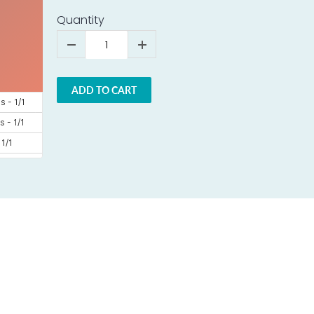
Quantity
ADD TO CART