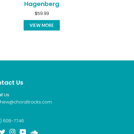
Hagenberg
$59.99
VIEW MORE
tact Us
il Us
hew@choraltracks.com
) 608-7746
acebook
Twitter
Instagram
YouTube
Soundcloud