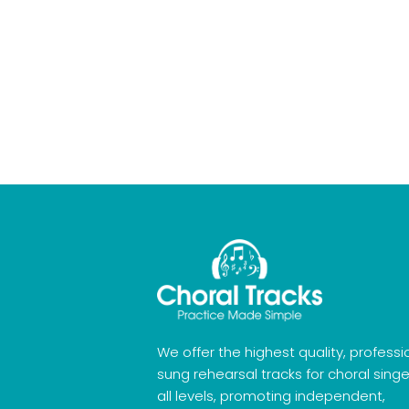
We offer the highest quality, professi
sung rehearsal tracks for choral singe
all levels, promoting independent,