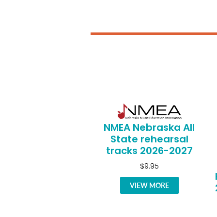
NMEA Nebraska All
State rehearsal
tracks 2026-2027
$9.95
VIEW MORE