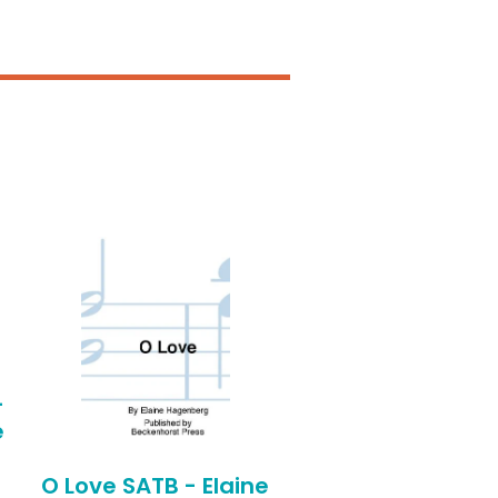
-
e
O Love SATB - Elaine