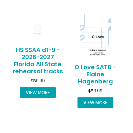
HS SSAA d1-9 -
2026-2027
Florida All State
O Love SATB -
rehearsal tracks
Elaine
Hagenberg
$59.99
$59.99
VIEW MORE
VIEW MORE