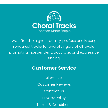
We offer the highest quality, professionally sung
rehearsal tracks for choral singers of all levels,
promoting independent, accurate, and expressive
singing.
Customer Service
About Us
Customer Reviews
Contact Us
Privacy Policy
Terms & Conditions