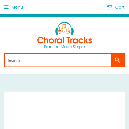
Menu
Cart
Sea