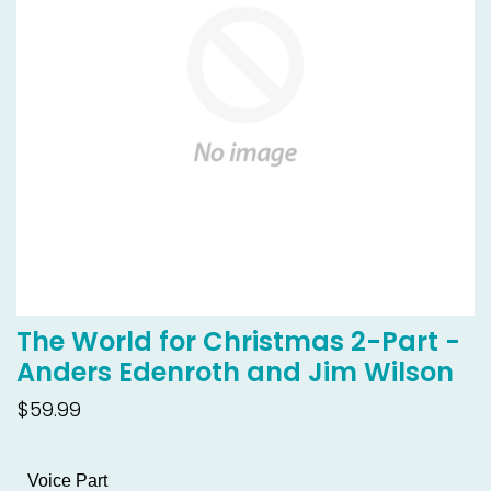
The World for Christmas 2-Part -
Anders Edenroth and Jim Wilson
$59.99
Voice Part