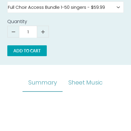
Quantity
ADD TO CART
Summary
Sheet Music