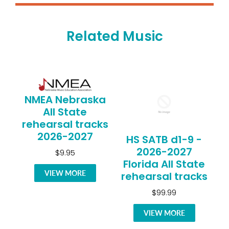
Related Music
NMEA Nebraska
All State
rehearsal tracks
2026-2027
HS SATB d1-9 -
2026-2027
$9.95
Florida All State
VIEW MORE
rehearsal tracks
$99.99
VIEW MORE