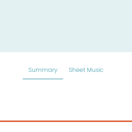
Summary
Sheet Music