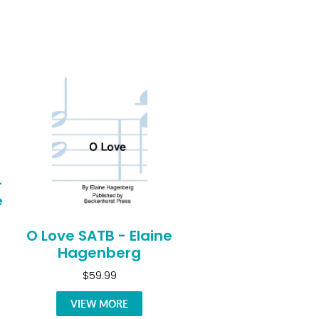
-
e
O Love SATB - Elaine
Hagenberg
$59.99
VIEW MORE