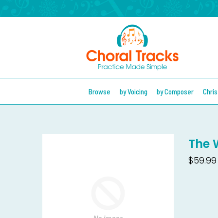
Browse
by Voicing
by Composer
Chri
The 
$59.99