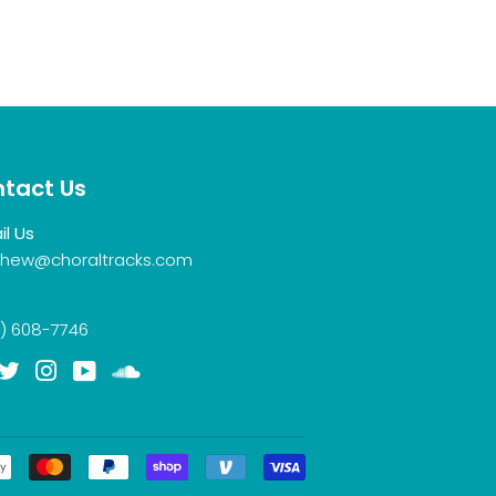
tact Us
il Us
hew@choraltracks.com
) 608-7746
acebook
Twitter
Instagram
YouTube
Soundcloud
Payment
icons