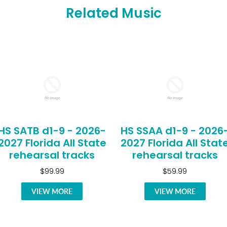
Related Music
HS SATB d1-9 - 2026-
HS SSAA d1-9 - 2026
2027 Florida All State
2027 Florida All Stat
rehearsal tracks
rehearsal tracks
$99.99
$59.99
VIEW MORE
VIEW MORE