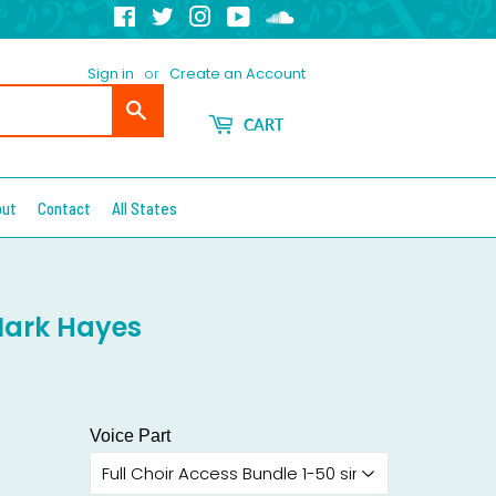
Facebook
Twitter
Instagram
YouTube
Soundcloud
Sign in
or
Create an Account
Search
CART
out
Contact
All States
Mark Hayes
Voice Part