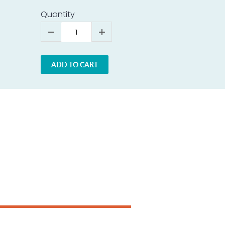
Quantity
ADD TO CART