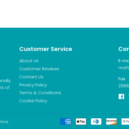
Customer Service
Con
About Us
E-ma
matt
Customer Reviews
Contact Us
Fax
onally
Privacy Policy
(888
rs of
Terms & Conditions
F
Cookie Policy
Store