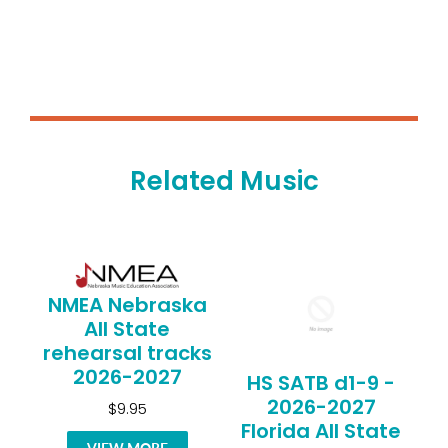
Related Music
NMEA Nebraska
All State
rehearsal tracks
2026-2027
HS SATB d1-9 -
2026-2027
$9.95
Florida All State