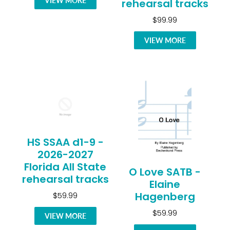
VIEW MORE
rehearsal tracks
$99.99
VIEW MORE
HS SSAA d1-9 -
2026-2027
Florida All State
O Love SATB -
rehearsal tracks
Elaine
Hagenberg
$59.99
$59.99
VIEW MORE