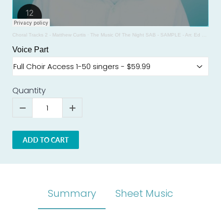
Choral Tracks 2 - Matthew Curtis
·
The Music Of The Night SAB - SAMPLE - Arr. Ed Lojeski
Voice Part
Quantity
ADD TO CART
Summary
Sheet Music