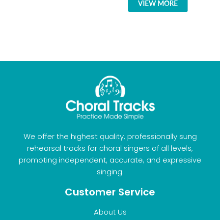
VIEW MORE
We offer the highest quality, professionally sung
rehearsal tracks for choral singers of all levels,
promoting independent, accurate, and expressive
singing.
Customer Service
About Us