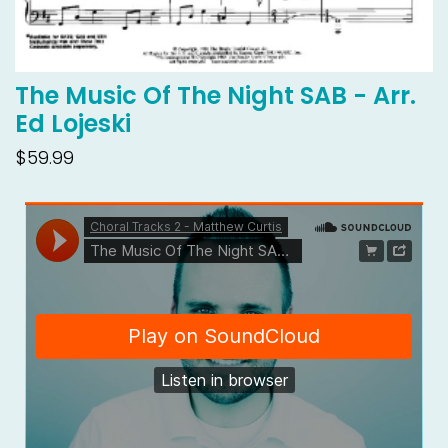
The Music Of The Night SAB - Arr.
Ed Lojeski
$59.99