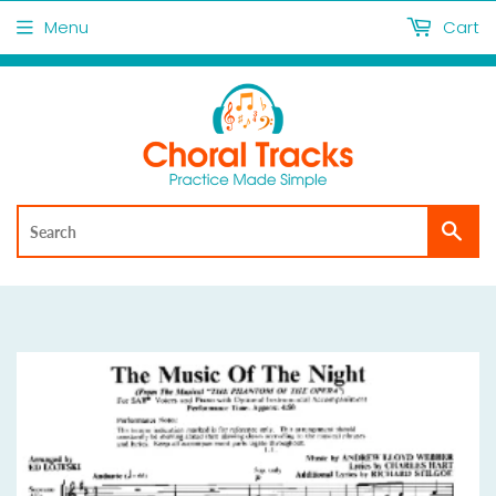
Menu
Cart
Sea