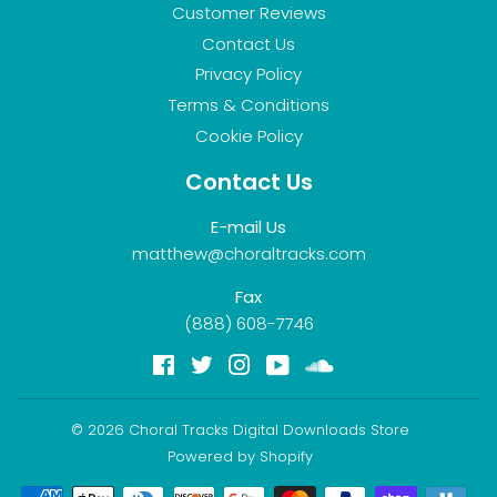
Customer Reviews
Contact Us
Privacy Policy
Terms & Conditions
Cookie Policy
Contact Us
E-mail Us
matthew@choraltracks.com
Fax
(888) 608-7746
Facebook
Twitter
Instagram
YouTube
Soundcloud
© 2026
Choral Tracks Digital Downloads Store
Powered by Shopify