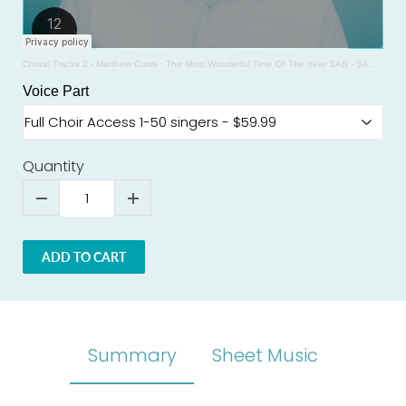
Choral Tracks 2 - Matthew Curtis
·
The Most Wonderful Time Of The Year SAB - SAMPLE - Arr. Mark Brymer
Voice Part
Quantity
ADD TO CART
Summary
Sheet Music