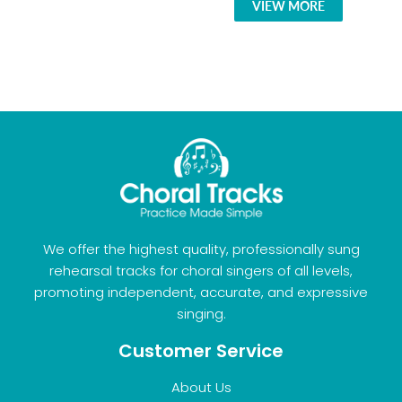
VIEW MORE
We offer the highest quality, professionally sung
rehearsal tracks for choral singers of all levels,
promoting independent, accurate, and expressive
singing.
Customer Service
About Us