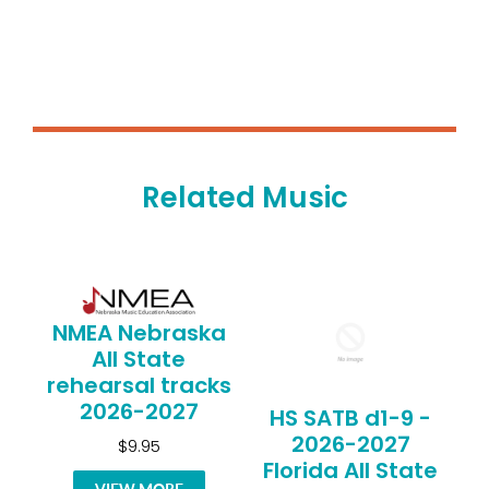
Related Music
NMEA Nebraska
All State
rehearsal tracks
2026-2027
HS SATB d1-9 -
2026-2027
$9.95
Florida All State