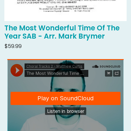
The Most Wonderful Time Of The
Year SAB - Arr. Mark Brymer
$59.99