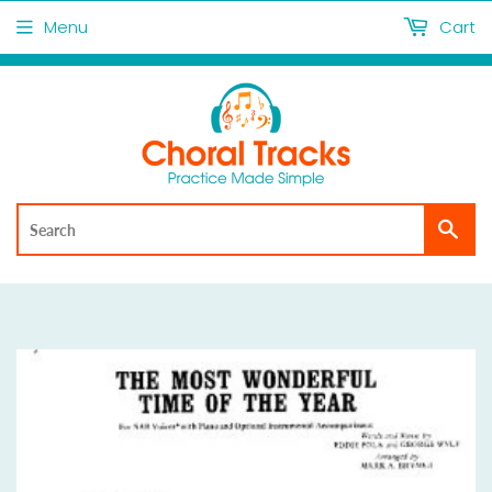
Menu
Cart
Sea