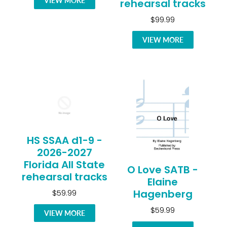
VIEW MORE
rehearsal tracks
$99.99
VIEW MORE
HS SSAA d1-9 -
2026-2027
Florida All State
O Love SATB -
rehearsal tracks
Elaine
Hagenberg
$59.99
$59.99
VIEW MORE