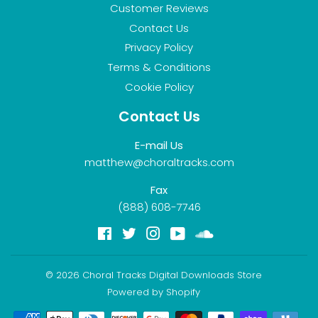
Customer Reviews
Contact Us
Privacy Policy
Terms & Conditions
Cookie Policy
Contact Us
E-mail Us
matthew@choraltracks.com
Fax
(888) 608-7746
Facebook
Twitter
Instagram
YouTube
Soundcloud
© 2026
Choral Tracks Digital Downloads Store
Powered by Shopify