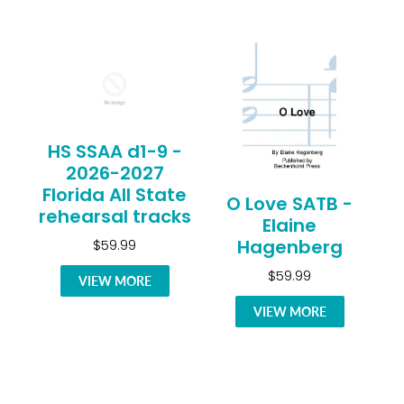
HS SSAA d1-9 -
2026-2027
Florida All State
O Love SATB -
rehearsal tracks
Elaine
Hagenberg
$59.99
$59.99
VIEW MORE
VIEW MORE