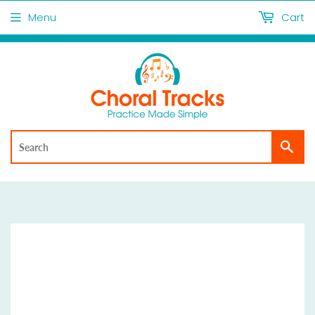
Menu
Cart
Sea