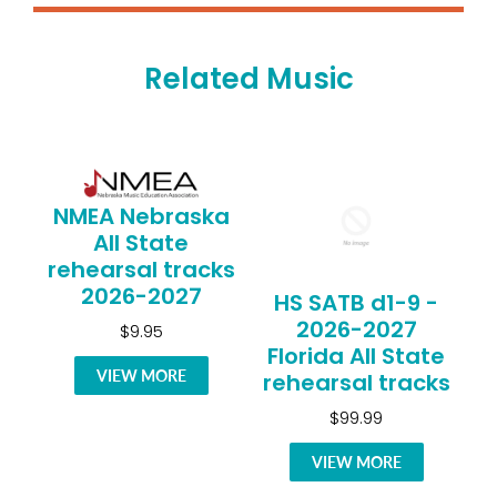
Related Music
NMEA Nebraska
All State
rehearsal tracks
2026-2027
HS SATB d1-9 -
2026-2027
$9.95
Florida All State
VIEW MORE
rehearsal tracks
$99.99
VIEW MORE