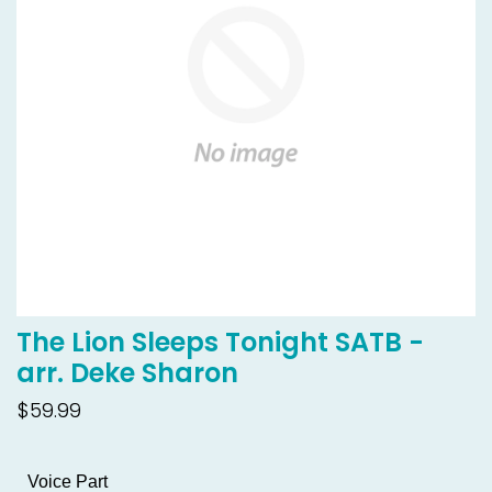
The Lion Sleeps Tonight SATB -
arr. Deke Sharon
$59.99
Voice Part