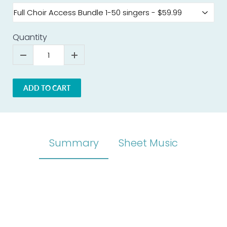
Quantity
ADD TO CART
Summary
Sheet Music