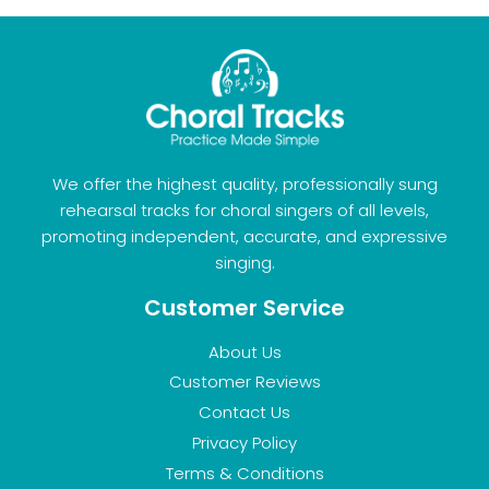
We offer the highest quality, professionally sung
rehearsal tracks for choral singers of all levels,
promoting independent, accurate, and expressive
singing.
Customer Service
About Us
Customer Reviews
Contact Us
Privacy Policy
Terms & Conditions