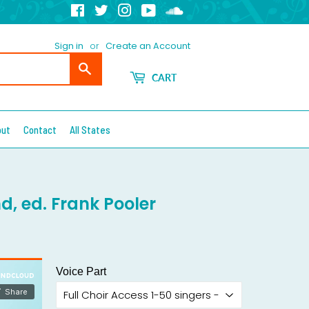
Facebook
Twitter
Instagram
YouTube
Soundcloud
Sign in
or
Create an Account
Search
CART
out
Contact
All States
d, ed. Frank Pooler
Voice Part