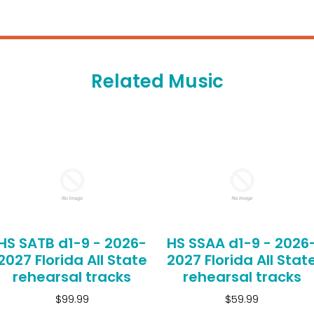
Related Music
HS SATB d1-9 - 2026-
HS SSAA d1-9 - 2026
2027 Florida All State
2027 Florida All Stat
rehearsal tracks
rehearsal tracks
$99.99
$59.99