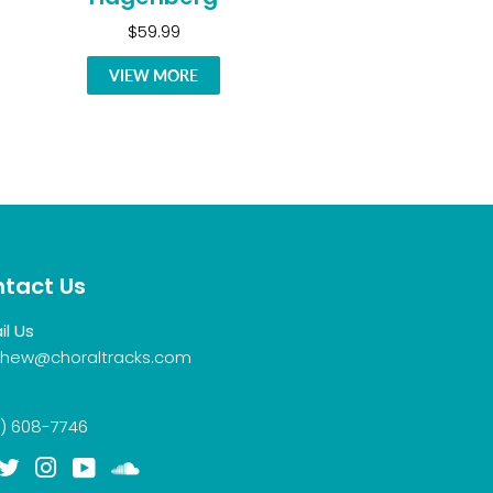
$59.99
VIEW MORE
tact Us
il Us
hew@choraltracks.com
) 608-7746
acebook
Twitter
Instagram
YouTube
Soundcloud