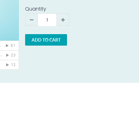
Quantity
ADD TO CART