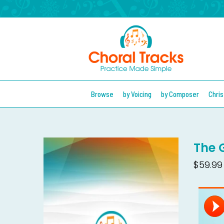
Browse
by Voicing
by Composer
Chri
The G
$59.99