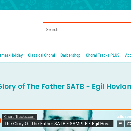
stmas/Holiday
Classical Choral
Barbershop
Choral Tracks PLUS
Ab
lory of The Father SATB - Egil Hovlan