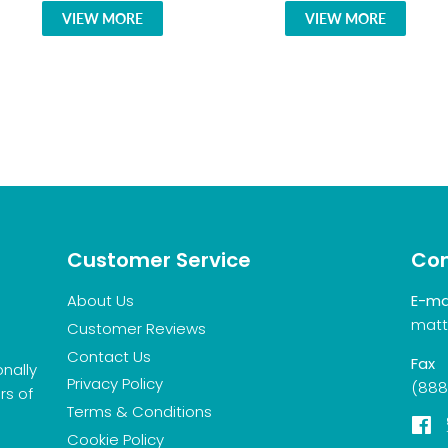
VIEW MORE
VIEW MORE
Customer Service
Con
About Us
E-ma
matt
Customer Reviews
Contact Us
Fax
onally
Privacy Policy
(888
rs of
Terms & Conditions
F
Cookie Policy