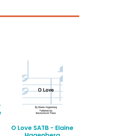
-
e
O Love SATB - Elaine
Hagenberg