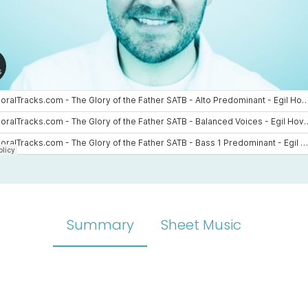
Summary
Sheet Music