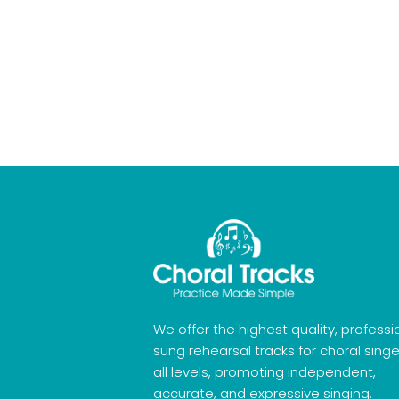
We offer the highest quality, professi
sung rehearsal tracks for choral singe
all levels, promoting independent,
accurate, and expressive singing.