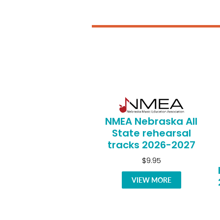
NMEA Nebraska All
State rehearsal
tracks 2026-2027
$9.95
VIEW MORE