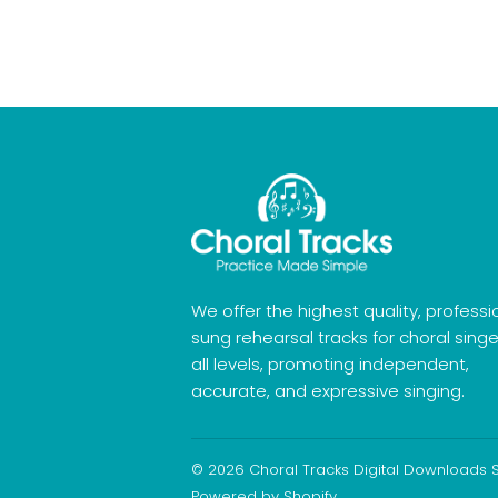
We offer the highest quality, professi
sung rehearsal tracks for choral singe
all levels, promoting independent,
accurate, and expressive singing.
© 2026
Choral Tracks Digital Downloads 
Powered by Shopify