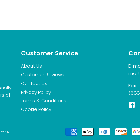
Customer Service
Con
About Us
E-ma
matt
Customer Reviews
Contact Us
Fax
onally
Privacy Policy
(888
rs of
Terms & Conditions
F
Cookie Policy
Store