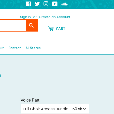
Facebook
Twitter
Instagram
YouTube
Soundcloud
Sign in
or
Create an Account
Search
CART
out
Contact
All States
n
Voice Part