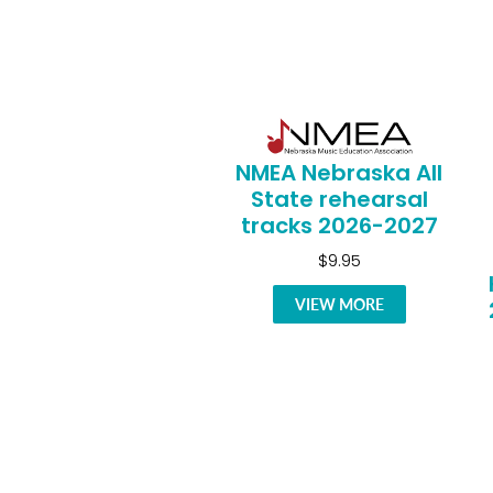
NMEA Nebraska All
State rehearsal
tracks 2026-2027
$9.95
VIEW MORE