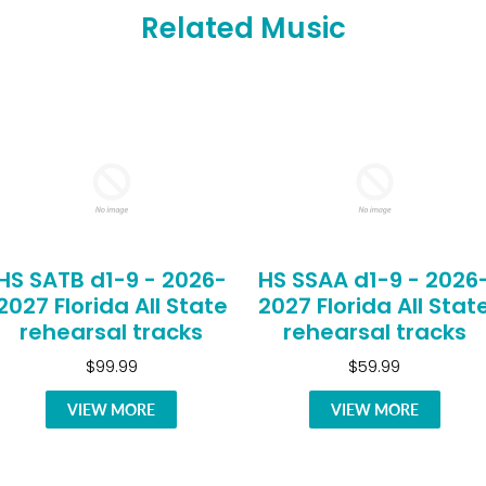
Related Music
HS SATB d1-9 - 2026-
HS SSAA d1-9 - 2026
2027 Florida All State
2027 Florida All Stat
rehearsal tracks
rehearsal tracks
$99.99
$59.99
VIEW MORE
VIEW MORE