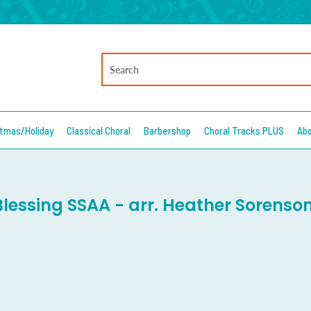
stmas/Holiday
Classical Choral
Barbershop
Choral Tracks PLUS
Ab
Blessing SSAA - arr. Heather Sorenso