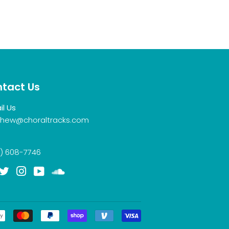
tact Us
il Us
hew@choraltracks.com
) 608-7746
acebook
Twitter
Instagram
YouTube
Soundcloud
Payment
icons