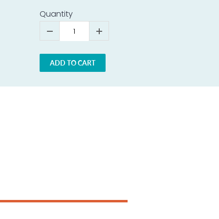
Quantity
ADD TO CART