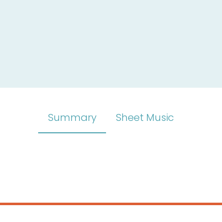
Summary
Sheet Music