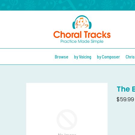
Browse
by Voicing
by Composer
Chri
The 
$59.99