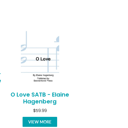
-
e
O Love SATB - Elaine
Hagenberg
$59.99
VIEW MORE