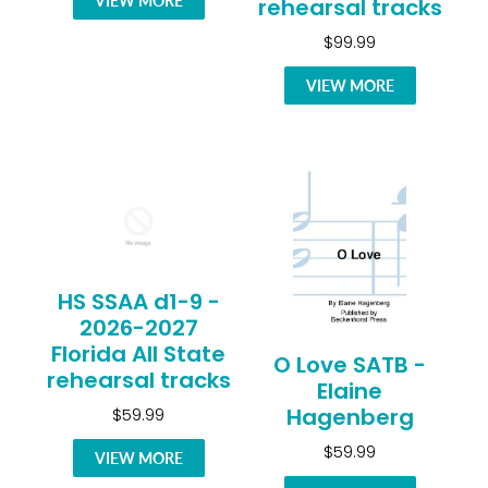
VIEW MORE
rehearsal tracks
$99.99
VIEW MORE
HS SSAA d1-9 -
2026-2027
Florida All State
O Love SATB -
rehearsal tracks
Elaine
Hagenberg
$59.99
$59.99
VIEW MORE