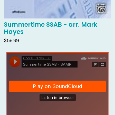
Summertime SSAB - arr. Mark
Hayes
$59.99