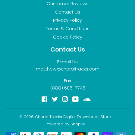
Customer Reviews
Contact Us
Privacy Policy
Terms & Conditions
Cookie Policy
Contact Us
E-mail Us
matthew@choraltracks.com
Fax
(888) 608-7746
Facebook
Twitter
Instagram
YouTube
Soundcloud
© 2026
Choral Tracks Digital Downloads Store
Powered by Shopify