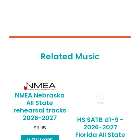
Related Music
NMEA Nebraska
All State
rehearsal tracks
2026-2027
HS SATB d1-9 -
2026-2027
$9.95
Florida All State