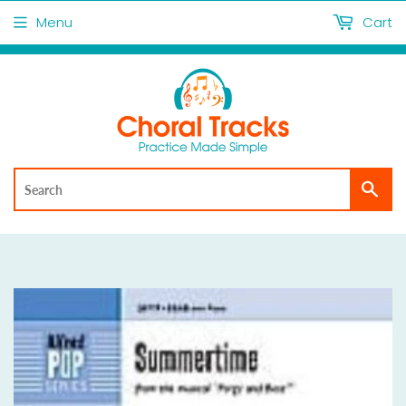
Menu
Cart
Sea