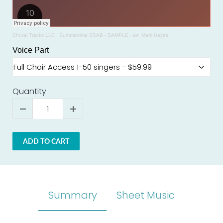
Choral Tracks LLC
·
Summertime SSAB - SAMPLE - arr. Mark Hayes
Voice Part
Quantity
ADD TO CART
Summary
Sheet Music