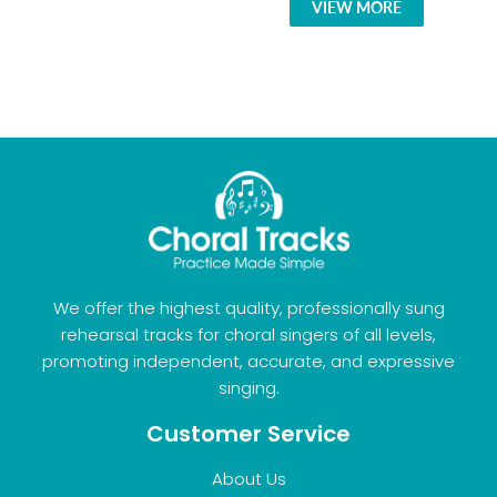
VIEW MORE
We offer the highest quality, professionally sung
rehearsal tracks for choral singers of all levels,
promoting independent, accurate, and expressive
singing.
Customer Service
About Us