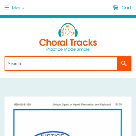
Menu
Cart
Sea