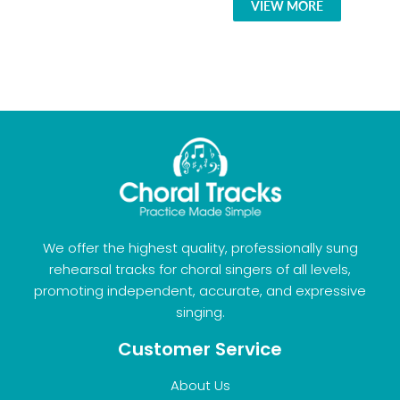
VIEW MORE
We offer the highest quality, professionally sung
rehearsal tracks for choral singers of all levels,
promoting independent, accurate, and expressive
singing.
Customer Service
About Us