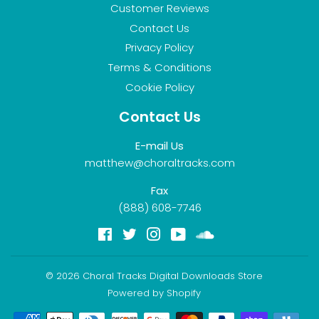
Customer Reviews
Contact Us
Privacy Policy
Terms & Conditions
Cookie Policy
Contact Us
E-mail Us
matthew@choraltracks.com
Fax
(888) 608-7746
Facebook
Twitter
Instagram
YouTube
Soundcloud
© 2026
Choral Tracks Digital Downloads Store
Powered by Shopify