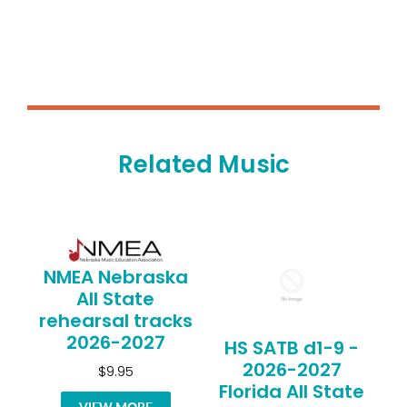
Related Music
NMEA Nebraska
All State
rehearsal tracks
2026-2027
HS SATB d1-9 -
2026-2027
$9.95
Florida All State