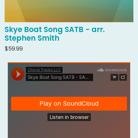
Skye Boat Song SATB - arr.
Stephen Smith
$59.99