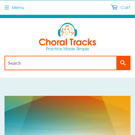
Menu
Cart
Sea