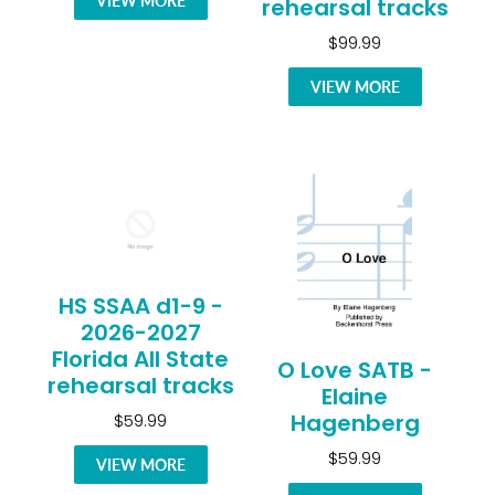
VIEW MORE
rehearsal tracks
$99.99
VIEW MORE
HS SSAA d1-9 -
2026-2027
Florida All State
O Love SATB -
rehearsal tracks
Elaine
Hagenberg
$59.99
$59.99
VIEW MORE