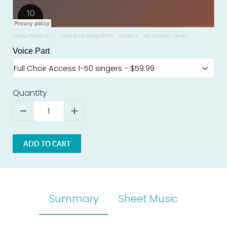
Choral Tracks LLC
·
Skye Boat Song SATB - SAMPLE - arr. Stephen Smith
Voice Part
Quantity
ADD TO CART
Summary
Sheet Music