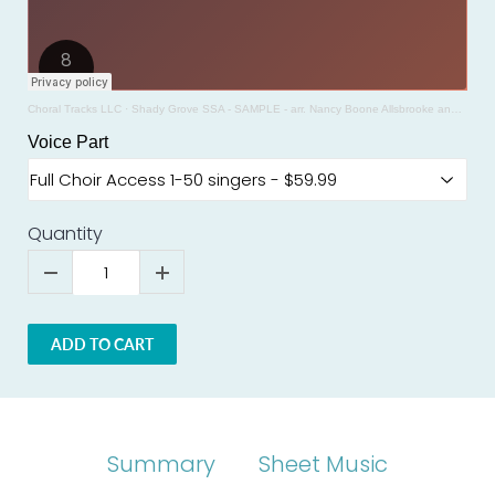
Choral Tracks LLC
·
Shady Grove SSA - SAMPLE - arr. Nancy Boone Allsbrooke and Glenda Goodin
Voice Part
Quantity
ADD TO CART
Summary
Sheet Music