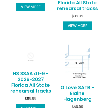
Florida All State
VIEW MORE
rehearsal tracks
$99.99
VIEW MORE
HS SSAA d1-9 -
2026-2027
Florida All State
O Love SATB -
rehearsal tracks
Elaine
Hagenberg
$59.99
$59.99