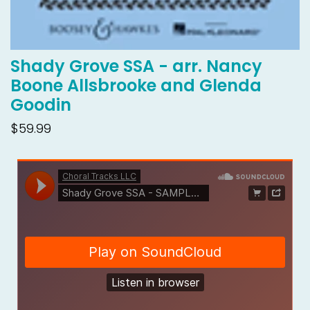
Shady Grove SSA - arr. Nancy
Boone Allsbrooke and Glenda
Goodin
$59.99