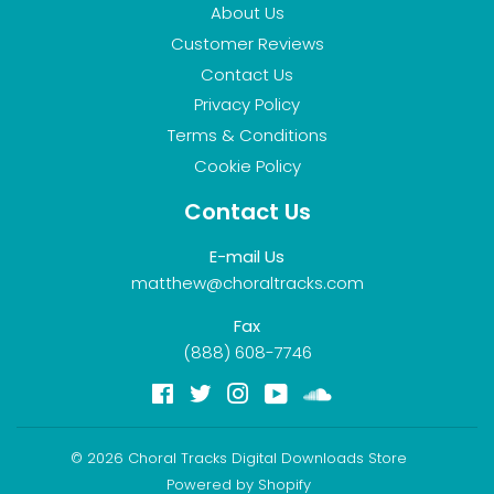
About Us
Customer Reviews
Contact Us
Privacy Policy
Terms & Conditions
Cookie Policy
Contact Us
E-mail Us
matthew@choraltracks.com
Fax
(888) 608-7746
Facebook
Twitter
Instagram
YouTube
Soundcloud
© 2026
Choral Tracks Digital Downloads Store
Powered by Shopify