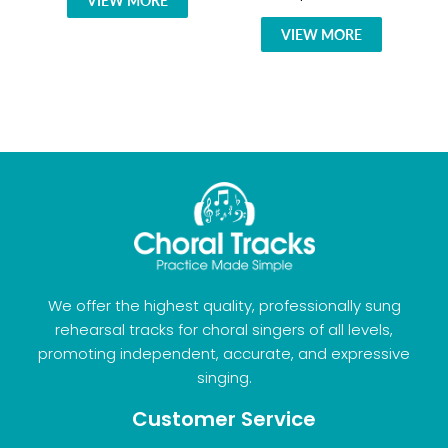
VIEW MORE
VIEW MORE
We offer the highest quality, professionally sung
rehearsal tracks for choral singers of all levels,
promoting independent, accurate, and expressive
singing.
Customer Service