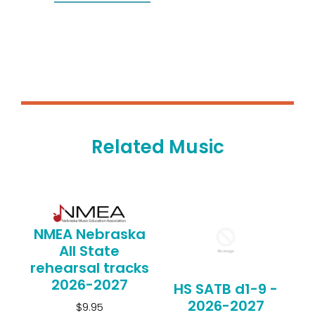
Related Music
NMEA Nebraska
All State
rehearsal tracks
2026-2027
HS SATB d1-9 -
2026-2027
$9.95