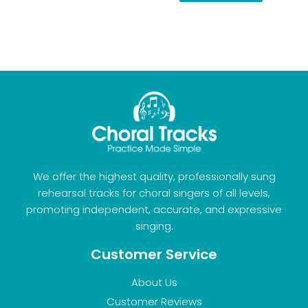
We offer the highest quality, professionally sung
rehearsal tracks for choral singers of all levels,
promoting independent, accurate, and expressive
singing.
Customer Service
About Us
Customer Reviews