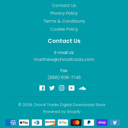
Contact Us
Privacy Policy
Terms & Conditions
Cookie Policy
Contact Us
E-mail Us
matthew@choraltracks.com
Fax
(888) 608-7746
Facebook
Twitter
Instagram
YouTube
Soundcloud
© 2026
Choral Tracks Digital Downloads Store
Powered by Shopify
Payment