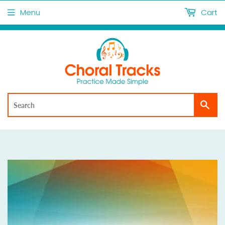
Menu
Cart
Sea