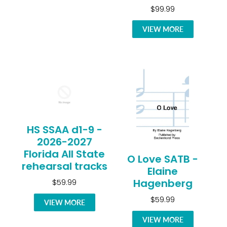
$99.99
VIEW MORE
HS SSAA d1-9 -
2026-2027
Florida All State
O Love SATB -
rehearsal tracks
Elaine
Hagenberg
$59.99
$59.99
VIEW MORE
VIEW MORE