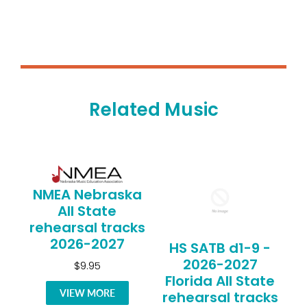
Related Music
NMEA Nebraska
All State
rehearsal tracks
2026-2027
HS SATB d1-9 -
2026-2027
$9.95
Florida All State
VIEW MORE
rehearsal tracks