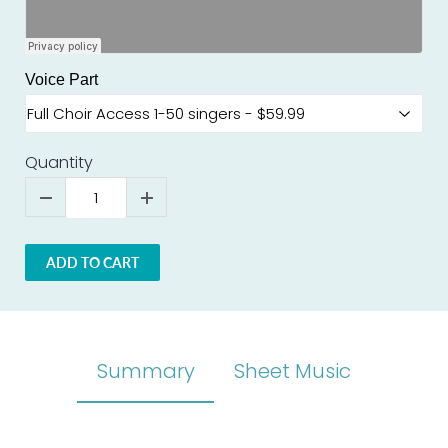
Voice Part
Quantity
ADD TO CART
Summary
Sheet Music