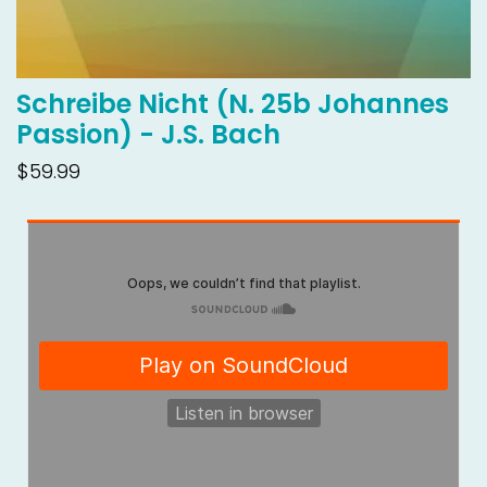
Schreibe Nicht (N. 25b Johannes
Passion) - J.S. Bach
$59.99