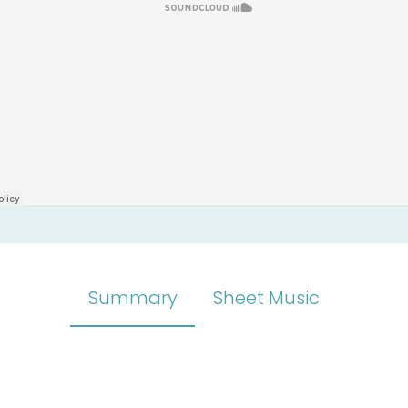
Summary
Sheet Music