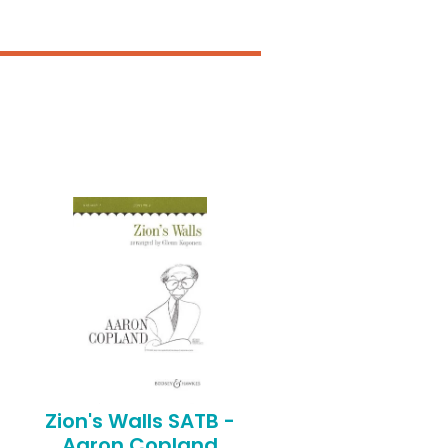
Zion's Walls SATB -
Aaron Copland