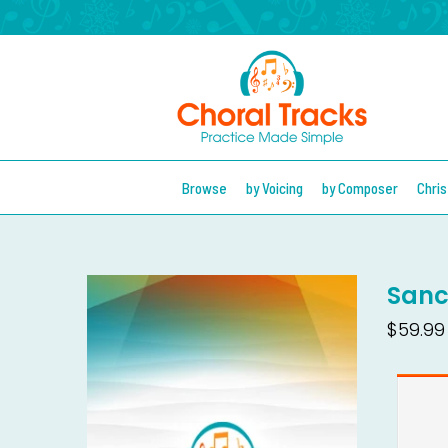
Browse
by Voicing
by Composer
Chri
Sanc
$59.99