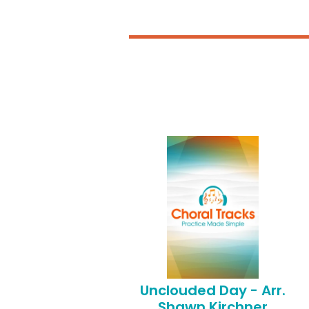
Unclouded Day - Arr.
Shawn Kirchner