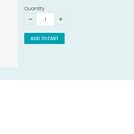
Quantity
ADD TO CART