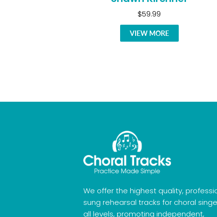
$59.99
VIEW MORE
We offer the highest quality, professi
sung rehearsal tracks for choral singe
all levels, promoting independent,