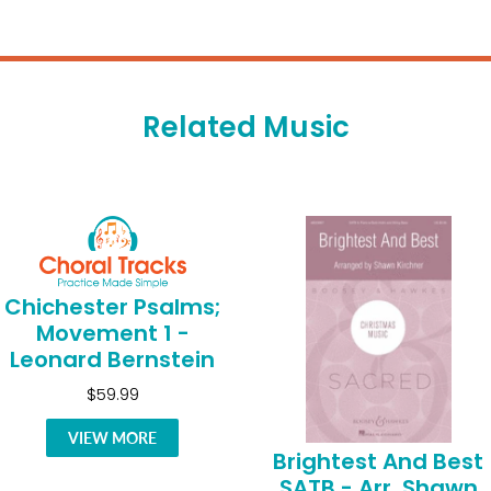
Related Music
Chichester Psalms;
Movement 1 -
Leonard Bernstein
$59.99
VIEW MORE
Brightest And Best
SATB - Arr. Shawn