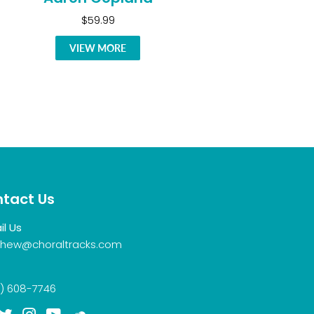
$59.99
VIEW MORE
tact Us
il Us
hew@choraltracks.com
) 608-7746