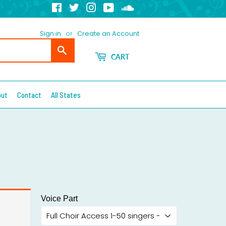
Facebook
Twitter
Instagram
YouTube
Soundcloud
Sign in
or
Create an Account
Search
CART
out
Contact
All States
Voice Part