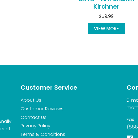
Kirchner
$59.99
VIEW MORE
Customer Service
Con
About Us
E-ma
matt
Customer Reviews
Contact Us
Fax
onally
Privacy Policy
(888
rs of
Terms & Conditions