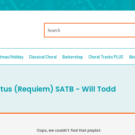
stmas/Holiday
Classical Choral
Barbershop
Choral Tracks PLUS
Ab
tus (Requiem) SATB - Will Todd