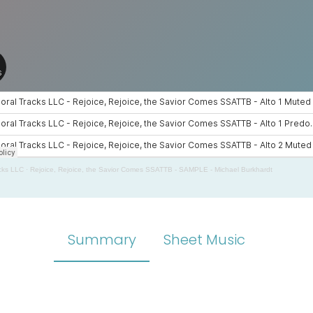
cks LLC
·
Rejoice, Rejoice, the Savior Comes SSATTB - SAMPLE - Michael Burkhardt
Summary
Sheet Music