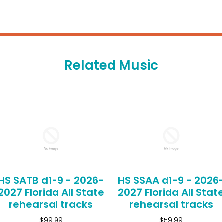
Related Music
HS SATB d1-9 - 2026-
HS SSAA d1-9 - 2026
2027 Florida All State
2027 Florida All Stat
rehearsal tracks
rehearsal tracks
$99.99
$59.99