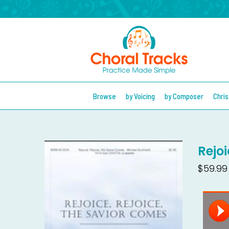
Browse
by Voicing
by Composer
Chri
Rejo
$59.99