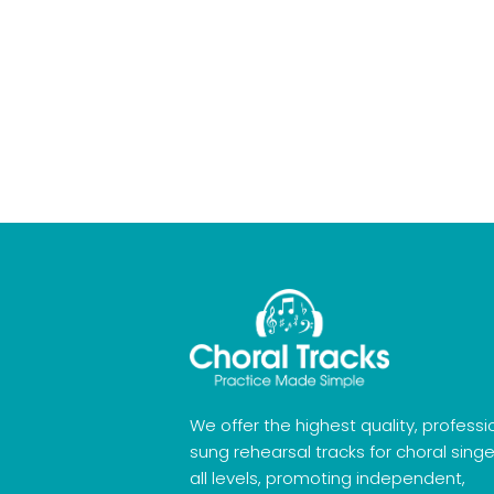
We offer the highest quality, professi
sung rehearsal tracks for choral singe
all levels, promoting independent,