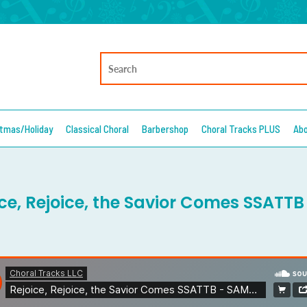
stmas/Holiday
Classical Choral
Barbershop
Choral Tracks PLUS
Ab
ice, Rejoice, the Savior Comes SSATT