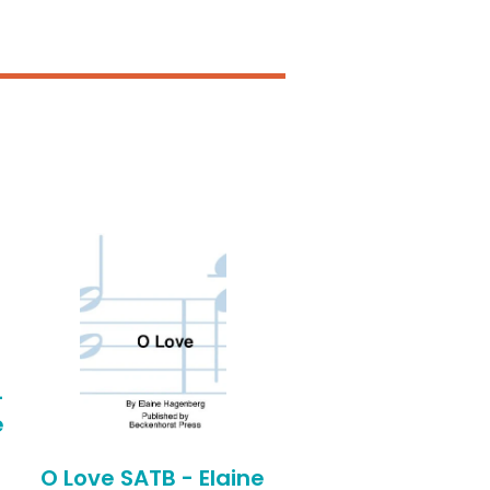
-
e
O Love SATB - Elaine