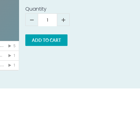
Quantity
ADD TO CART