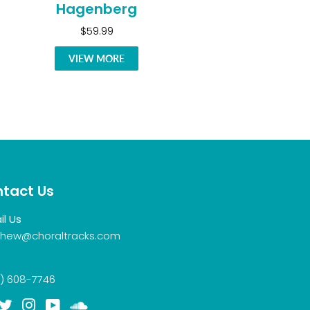
Hagenberg
$59.99
VIEW MORE
tact Us
il Us
hew@choraltracks.com
) 608-7746
acebook
Twitter
Instagram
YouTube
Soundcloud