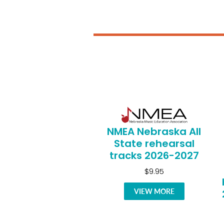
NMEA Nebraska All
State rehearsal
tracks 2026-2027
$9.95
VIEW MORE