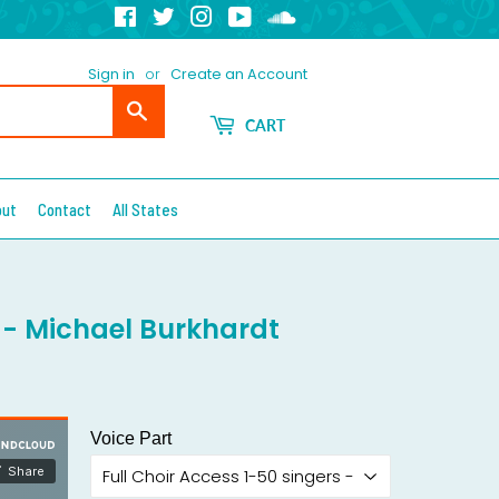
Facebook
Twitter
Instagram
YouTube
Soundcloud
Sign in
or
Create an Account
Search
CART
out
Contact
All States
B - Michael Burkhardt
Voice Part