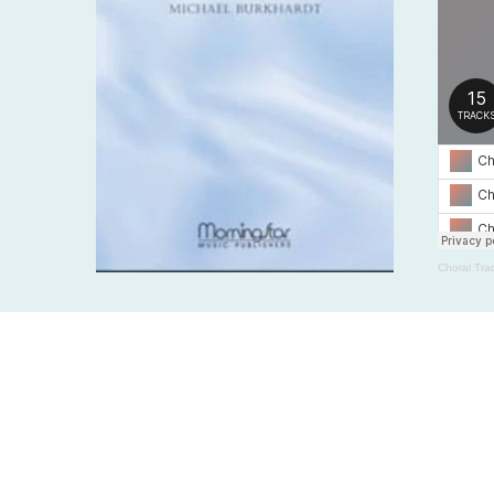
Choral Tra