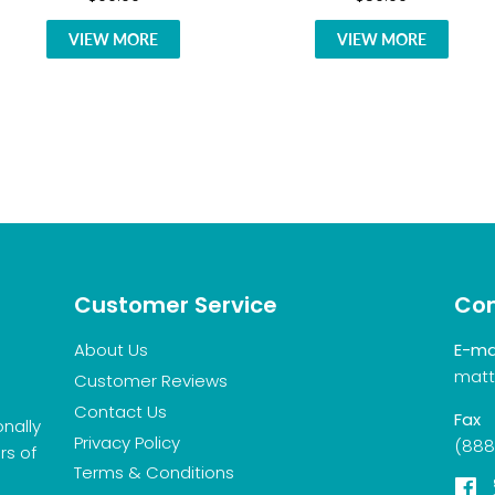
VIEW MORE
VIEW MORE
Customer Service
Con
About Us
E-ma
matt
Customer Reviews
Contact Us
Fax
onally
Privacy Policy
(888
rs of
Terms & Conditions
F