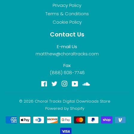
Privacy Policy
Terms & Conditions
Cookie Policy
Contact Us
E-mail Us
matthew@choraltracks.com
Fax
(888) 608-7746
Facebook
Twitter
Instagram
YouTube
Soundcloud
© 2026
Choral Tracks Digital Downloads Store
Powered by Shopify
Payment
icons