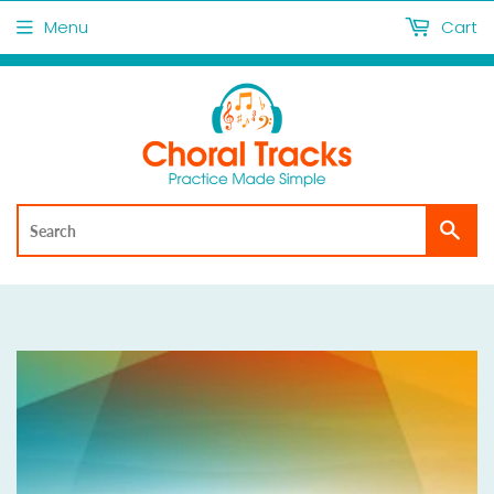
Menu
Cart
Sea