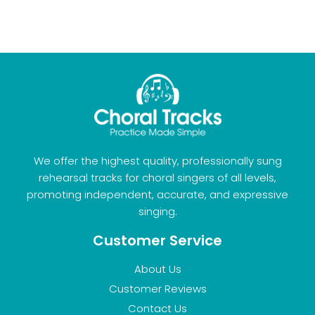
We offer the highest quality, professionally sung
rehearsal tracks for choral singers of all levels,
promoting independent, accurate, and expressive
singing.
Customer Service
About Us
Customer Reviews
Contact Us