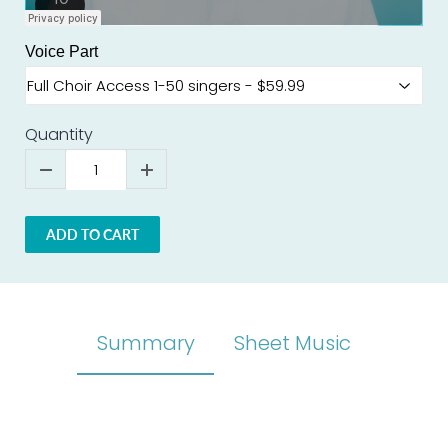
Voice Part
Quantity
ADD TO CART
Summary
Sheet Music