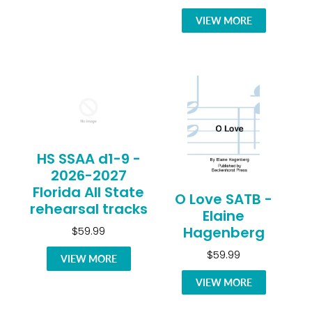
VIEW MORE
HS SSAA d1-9 -
2026-2027
Florida All State
O Love SATB -
rehearsal tracks
Elaine
Hagenberg
$59.99
$59.99
VIEW MORE
VIEW MORE