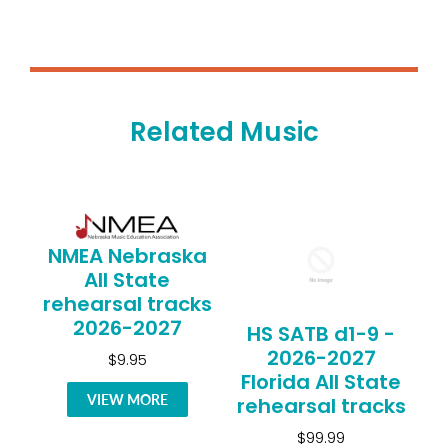
Related Music
NMEA Nebraska
All State
rehearsal tracks
2026-2027
HS SATB d1-9 -
2026-2027
$9.95
Florida All State
VIEW MORE
rehearsal tracks
$99.99