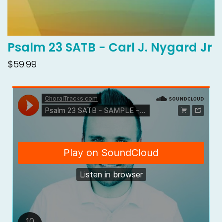
Psalm 23 SATB - Carl J. Nygard Jr
$59.99