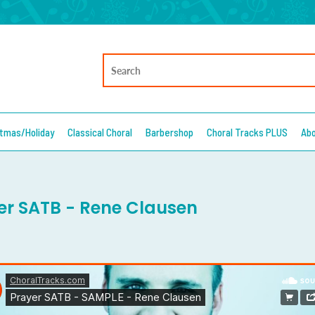
stmas/Holiday
Classical Choral
Barbershop
Choral Tracks PLUS
Ab
er SATB - Rene Clausen