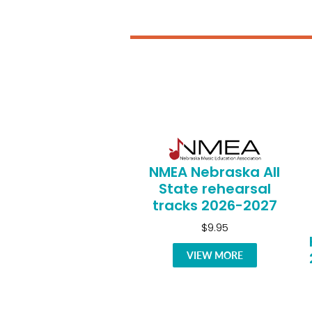
NMEA Nebraska All
State rehearsal
tracks 2026-2027
$9.95
VIEW MORE