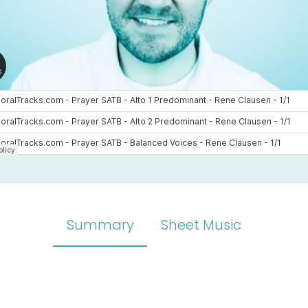
Summary
Sheet Music