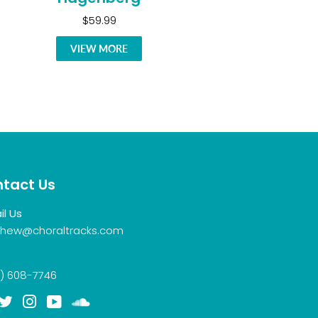
$59.99
VIEW MORE
tact Us
il Us
hew@choraltracks.com
) 608-7746
acebook
Twitter
Instagram
YouTube
Soundcloud