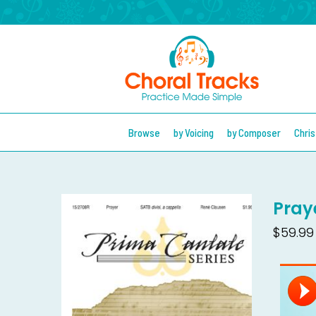
Browse
by Voicing
by Composer
Chri
Pray
$59.99