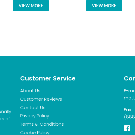
VIEW MORE
VIEW MORE
Customer Service
Con
About Us
E-ma
matt
Customer Reviews
Contact Us
Fax
onally
Privacy Policy
(888
rs of
Terms & Conditions
F
Cookie Policy