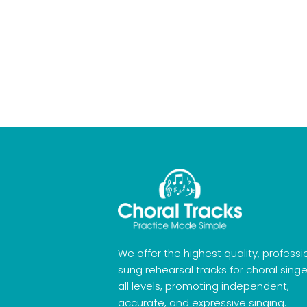
We offer the highest quality, professi
sung rehearsal tracks for choral singe
all levels, promoting independent,
accurate, and expressive singing.