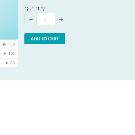
Quantity
ADD TO CART