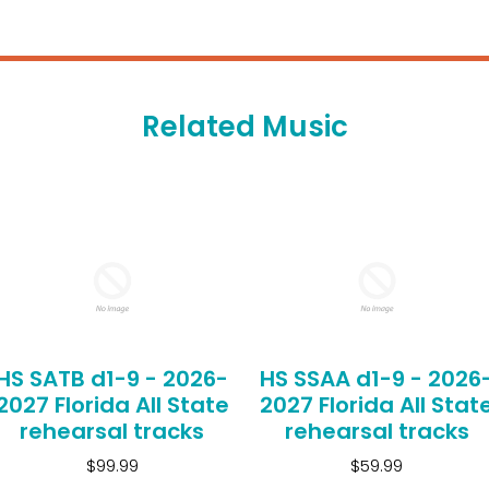
Related Music
HS SATB d1-9 - 2026-
HS SSAA d1-9 - 2026
2027 Florida All State
2027 Florida All Stat
rehearsal tracks
rehearsal tracks
$99.99
$59.99