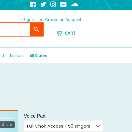
Facebook
Twitter
Instagram
YouTube
Soundcloud
Sign in
or
Create an Account
Search
CART
out
Contact
All States
Voice Part