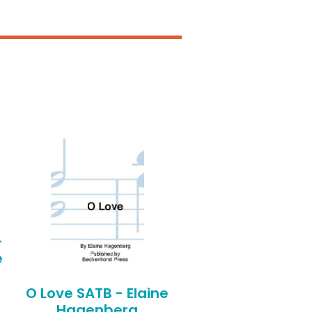
-
e
O Love SATB - Elaine
Hagenberg