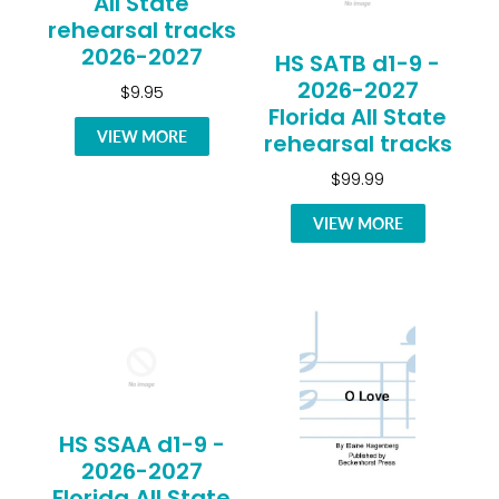
All State
rehearsal tracks
2026-2027
HS SATB d1-9 -
2026-2027
$9.95
Florida All State
VIEW MORE
rehearsal tracks
$99.99
VIEW MORE
HS SSAA d1-9 -
2026-2027
Florida All State