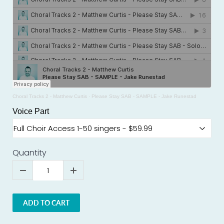
Choral Tracks 2 - Matthew Curtis
·
Please Stay SAB - SAMPLE - Jake Runestad
Voice Part
Quantity
ADD TO CART