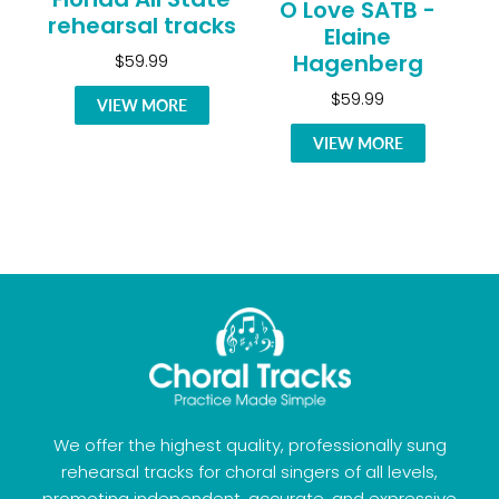
O Love SATB -
rehearsal tracks
Elaine
Hagenberg
$59.99
$59.99
VIEW MORE
VIEW MORE
We offer the highest quality, professionally sung
rehearsal tracks for choral singers of all levels,
promoting independent, accurate, and expressive