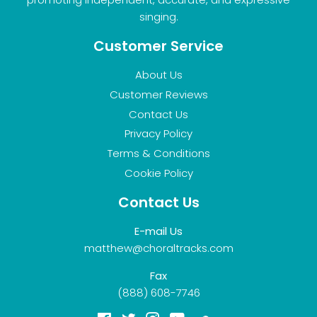
singing.
Customer Service
About Us
Customer Reviews
Contact Us
Privacy Policy
Terms & Conditions
Cookie Policy
Contact Us
E-mail Us
matthew@choraltracks.com
Fax
(888) 608-7746