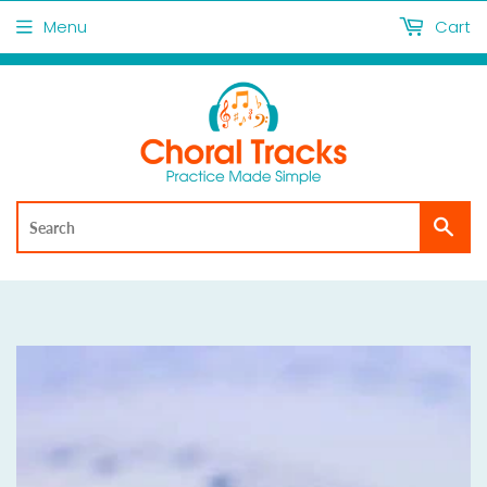
Menu
Cart
Sea