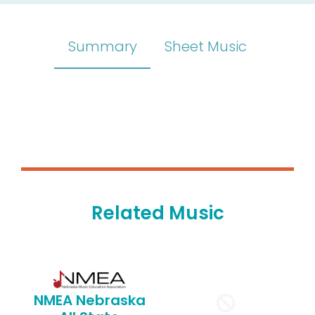
Summary
Sheet Music
Related Music
NMEA Nebraska