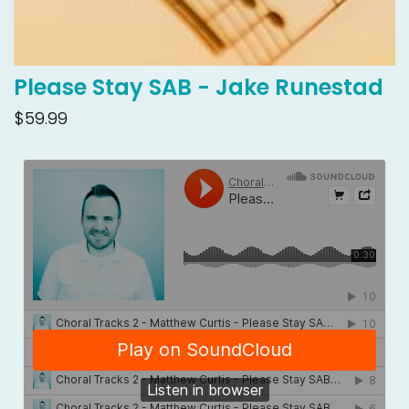
Please Stay SAB - Jake Runestad
$59.99