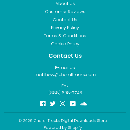
About Us
Customer Reviews
Contact Us
Privacy Policy
Terms & Conditions
Cookie Policy
Contact Us
E-mail Us
matthew@choraltracks.com
Fax
(888) 608-7746
Facebook
Twitter
Instagram
YouTube
Soundcloud
© 2026
Choral Tracks Digital Downloads Store
Powered by Shopify