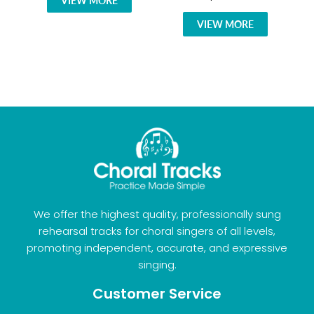
VIEW MORE
VIEW MORE
We offer the highest quality, professionally sung
rehearsal tracks for choral singers of all levels,
promoting independent, accurate, and expressive
singing.
Customer Service