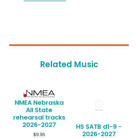
Related Music
NMEA Nebraska
All State
rehearsal tracks
2026-2027
HS SATB d1-9 -
2026-2027
$9.95