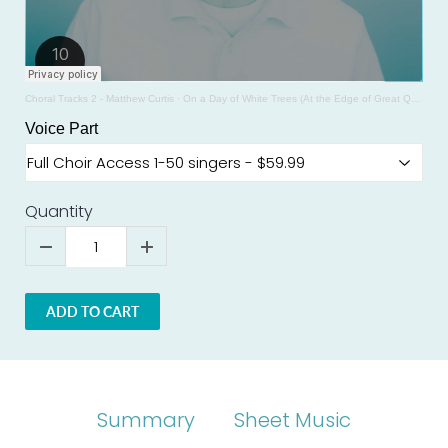
Choral Tracks 2 - Matthew Curtis
·
On a Day of White Trees (At the Edge of Great Quiet) SSAA - SAMPLE - Cynthia Folio
Voice Part
Quantity
ADD TO CART
Summary
Sheet Music