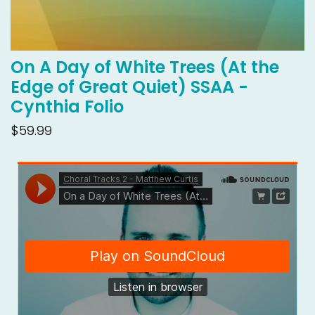
On A Day of White Trees (At the
Edge of Great Quiet) SSAA -
Cynthia Folio
$59.99