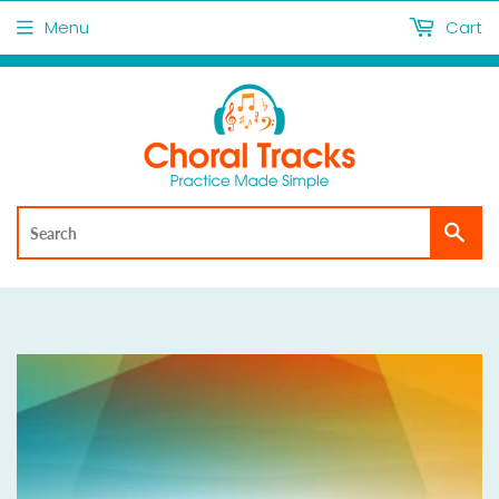
Menu
Cart
Sea