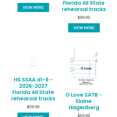
Florida All State
VIEW MORE
rehearsal tracks
$99.99
VIEW MORE
HS SSAA d1-9 -
2026-2027
Florida All State
O Love SATB -
rehearsal tracks
Elaine
Hagenberg
$59.99
$59.99