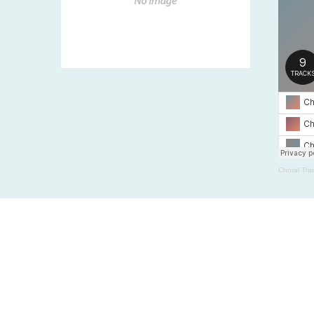
Choral Tra