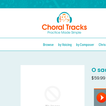
Browse
by Voicing
by Composer
Chri
O sa
$59.99