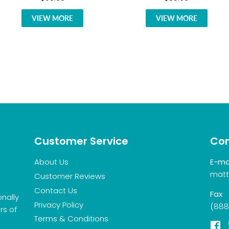
VIEW MORE
VIEW MORE
Customer Service
Con
About Us
E-ma
matt
Customer Reviews
Contact Us
Fax
onally
Privacy Policy
(888
rs of
Terms & Conditions
F