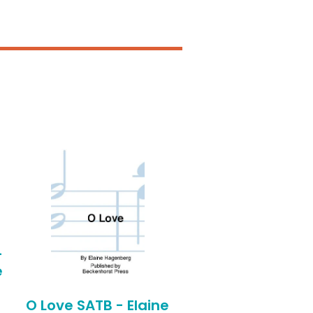
-
e
O Love SATB - Elaine