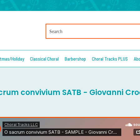
stmas/Holiday
Classical Choral
Barbershop
Choral Tracks PLUS
Ab
crum convivium SATB - Giovanni Cro