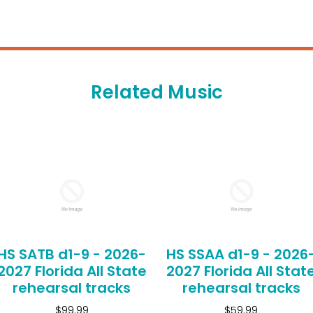
Related Music
HS SATB d1-9 - 2026-
HS SSAA d1-9 - 2026
2027 Florida All State
2027 Florida All Stat
rehearsal tracks
rehearsal tracks
$99.99
$59.99