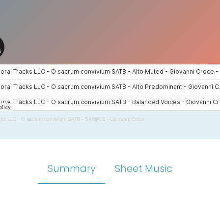
cks LLC
·
O sacrum convivium SATB - SAMPLE - Giovanni Croce
Summary
Sheet Music