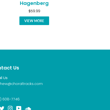
Hagenberg
$59.99
VIEW MORE
tact Us
il Us
hew@choraltracks.com
) 608-7746
acebook
Twitter
Instagram
YouTube
Soundcloud