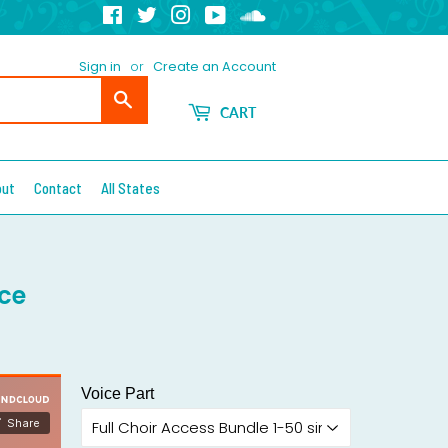
Facebook
Twitter
Instagram
YouTube
Soundcloud
Sign in
or
Create an Account
Search
CART
out
Contact
All States
ce
Voice Part