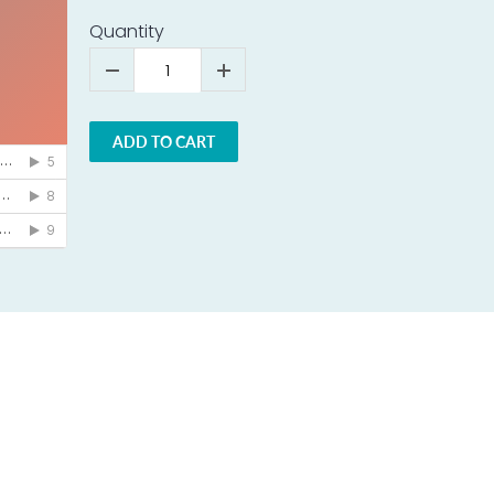
Quantity
ADD TO CART