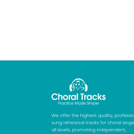
We offer the highest quality, professi
sung rehearsal tracks for choral singe
all levels, promoting independent,