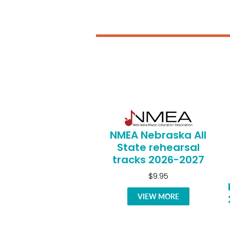
NMEA Nebraska All
State rehearsal
tracks 2026-2027
$9.95
VIEW MORE