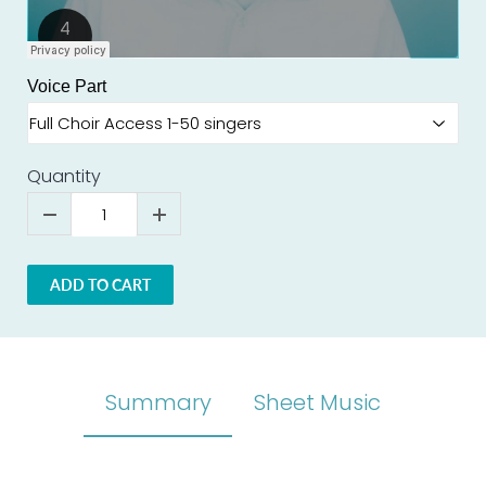
Voice Part
Quantity
ADD TO CART
Summary
Sheet Music