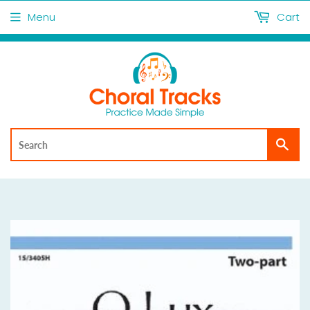
Menu
Cart
Sea