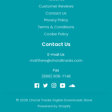
Customer Reviews
Contact Us
Privacy Policy
Terms & Conditions
Cookie Policy
Contact Us
E-mail Us
matthew@choraltracks.com
Fax
(888) 608-7746
Facebook
Twitter
Instagram
YouTube
Soundcloud
© 2026
Choral Tracks Digital Downloads Store
Powered by Shopify