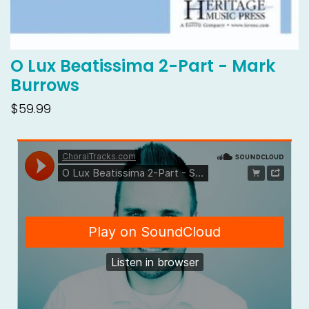
O Lux Beatissima 2-Part - Mark
Burrows
$59.99