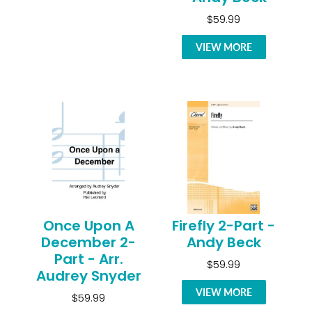
$59.99
VIEW MORE
Once Upon A
Firefly 2-Part -
December 2-
Andy Beck
Part - Arr.
$59.99
Audrey Snyder
VIEW MORE
$59.99