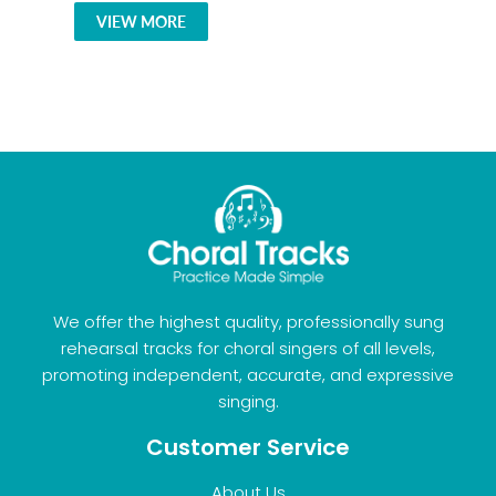
VIEW MORE
We offer the highest quality, professionally sung
rehearsal tracks for choral singers of all levels,
promoting independent, accurate, and expressive
singing.
Customer Service
About Us