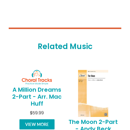
Related Music
A Million Dreams
2-Part - Arr. Mac
Huff
$59.99
The Moon 2-Part
VIEW MORE
- Andy Beck