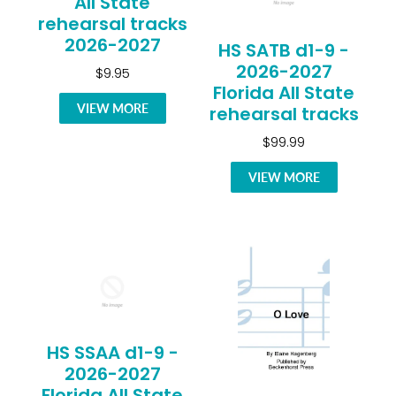
All State
rehearsal tracks
2026-2027
HS SATB d1-9 -
2026-2027
$9.95
Florida All State
VIEW MORE
rehearsal tracks
$99.99
VIEW MORE
HS SSAA d1-9 -
2026-2027
Florida All State