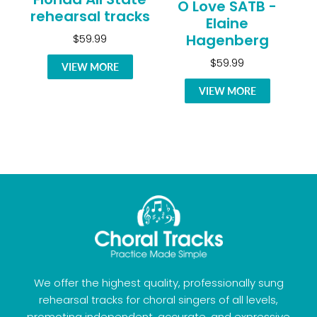
O Love SATB -
rehearsal tracks
Elaine
Hagenberg
$59.99
$59.99
VIEW MORE
VIEW MORE
We offer the highest quality, professionally sung
rehearsal tracks for choral singers of all levels,
promoting independent, accurate, and expressive