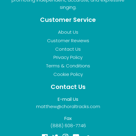
singing.
Customer Service
About Us
Customer Reviews
Contact Us
Privacy Policy
Terms & Conditions
Cookie Policy
Contact Us
E-mail Us
matthew@choraltracks.com
Fax
(888) 608-7746