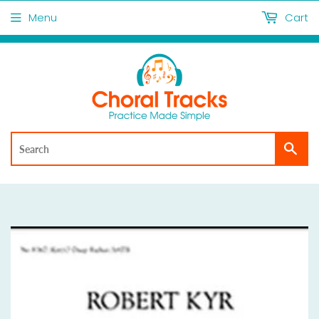
Menu
Cart
Sea