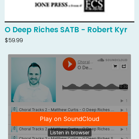
O Deep Riches SATB - Robert Kyr
$59.99