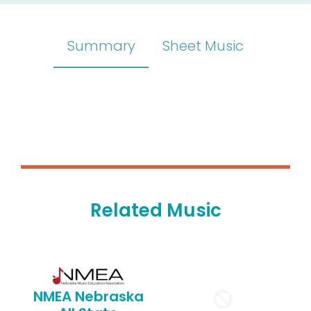
Summary
Sheet Music
Related Music
NMEA Nebraska