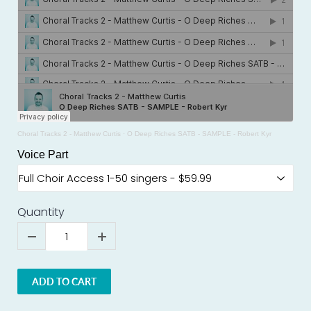
Choral Tracks 2 - Matthew Curtis
·
O Deep Riches SATB - SAMPLE - Robert Kyr
Voice Part
Quantity
ADD TO CART