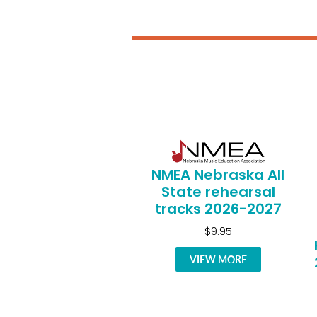
NMEA Nebraska All
State rehearsal
tracks 2026-2027
$9.95
VIEW MORE