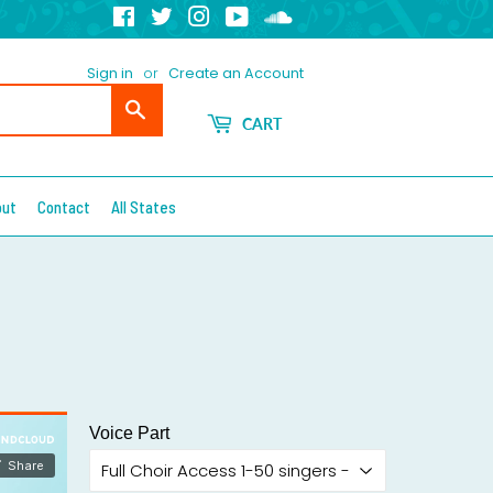
Facebook
Twitter
Instagram
YouTube
Soundcloud
Sign in
or
Create an Account
Search
CART
out
Contact
All States
Voice Part