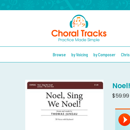
Browse
by Voicing
by Composer
Chri
Noel
$59.99