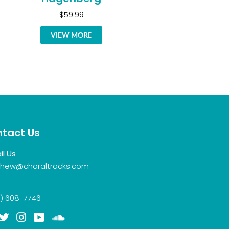
$59.99
VIEW MORE
tact Us
il Us
hew@choraltracks.com
) 608-7746
acebook
Twitter
Instagram
YouTube
Soundcloud