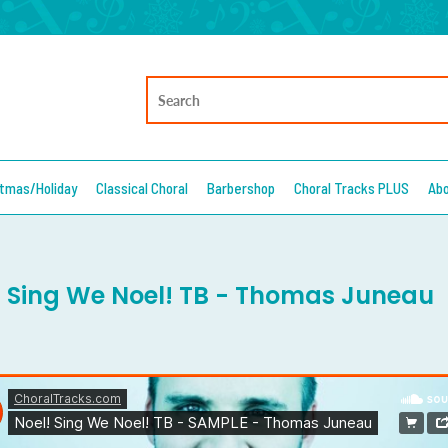
stmas/Holiday
Classical Choral
Barbershop
Choral Tracks PLUS
Ab
! Sing We Noel! TB - Thomas Juneau