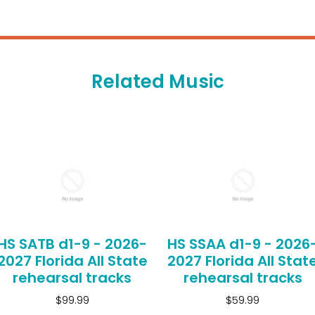
Related Music
HS SATB d1-9 - 2026-
HS SSAA d1-9 - 2026
2027 Florida All State
2027 Florida All Stat
rehearsal tracks
rehearsal tracks
$99.99
$59.99