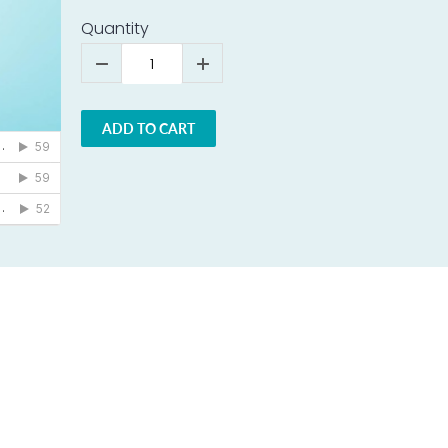
Quantity
ADD TO CART