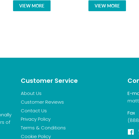
VIEW MORE
VIEW MORE
Customer Service
Con
About Us
E-ma
matt
Customer Reviews
Contact Us
Fax
onally
Privacy Policy
(888
rs of
Terms & Conditions
F
Cookie Policy