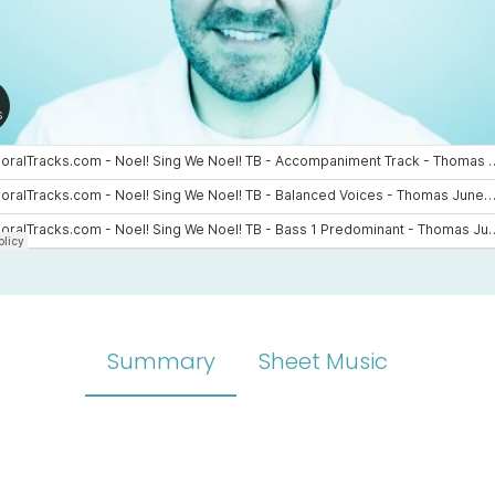
Summary
Sheet Music