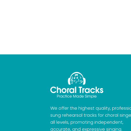
We offer the highest quality, professi
sung rehearsal tracks for choral singe
all levels, promoting independent,
accurate, and expressive singing.