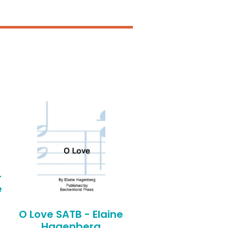
-
e
O Love SATB - Elaine
Hagenberg