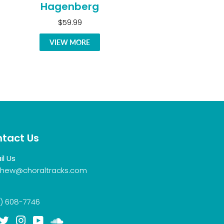
Hagenberg
$59.99
VIEW MORE
tact Us
il Us
hew@choraltracks.com
) 608-7746
acebook
Twitter
Instagram
YouTube
Soundcloud