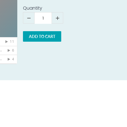
Quantity
ADD TO CART