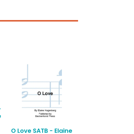
-
e
O Love SATB - Elaine