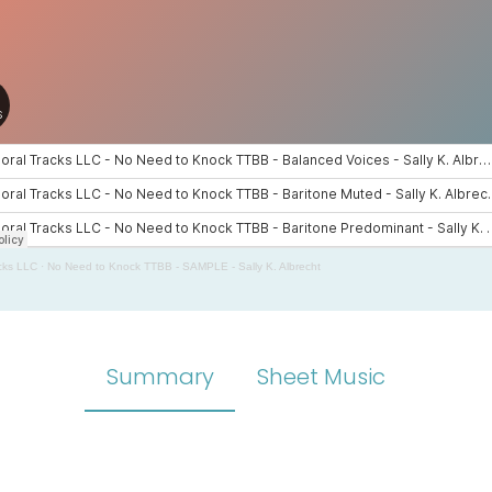
cks LLC
·
No Need to Knock TTBB - SAMPLE - Sally K. Albrecht
Summary
Sheet Music