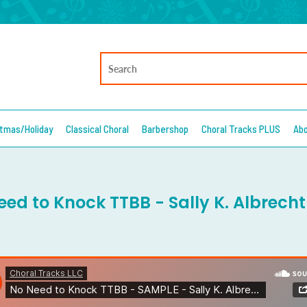
stmas/Holiday
Classical Choral
Barbershop
Choral Tracks PLUS
Ab
eed to Knock TTBB - Sally K. Albrecht