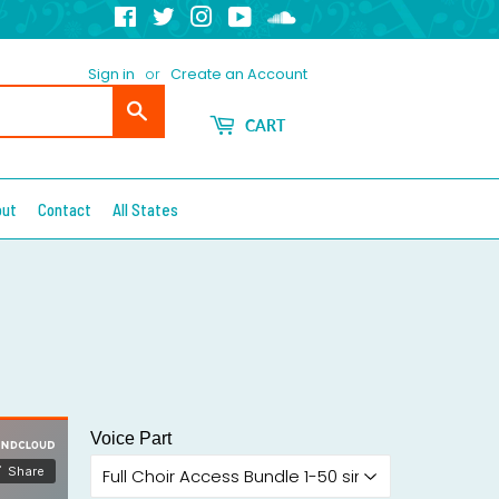
Facebook
Twitter
Instagram
YouTube
Soundcloud
Sign in
or
Create an Account
Search
CART
out
Contact
All States
Voice Part