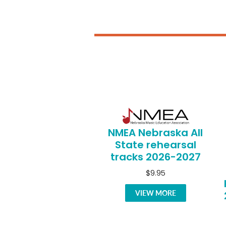
NMEA Nebraska All
State rehearsal
tracks 2026-2027
$9.95
VIEW MORE