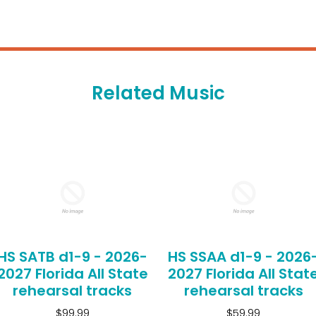
Related Music
HS SATB d1-9 - 2026-
HS SSAA d1-9 - 2026
2027 Florida All State
2027 Florida All Stat
rehearsal tracks
rehearsal tracks
$99.99
$59.99