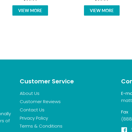
VIEW MORE
VIEW MORE
Customer Service
Con
About Us
E-ma
matt
Customer Reviews
Contact Us
Fax
onally
Privacy Policy
(888
rs of
Terms & Conditions
F