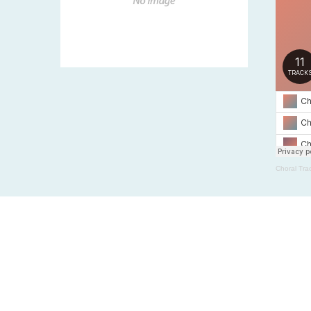
Choral Tra