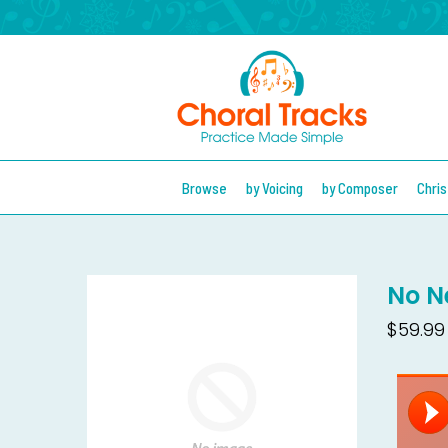
Browse
by Voicing
by Composer
Chri
No N
$59.99