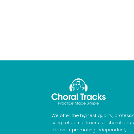
We offer the highest quality, professi
sung rehearsal tracks for choral singe
all levels, promoting independent,