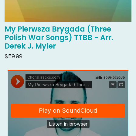
My Pierwsza Brygada (Three
Polish War Songs) TTBB - Arr.
Derek J. Myler
$59.99