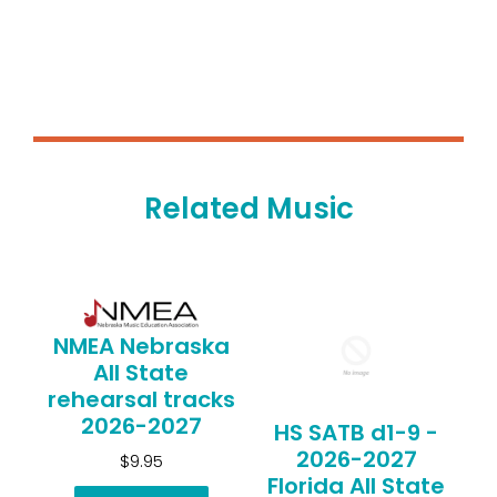
Related Music
NMEA Nebraska
All State
rehearsal tracks
2026-2027
HS SATB d1-9 -
2026-2027
$9.95
Florida All State