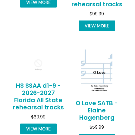
VIEW MORE
rehearsal tracks
$99.99
VIEW MORE
HS SSAA d1-9 -
2026-2027
Florida All State
O Love SATB -
rehearsal tracks
Elaine
Hagenberg
$59.99
$59.99
VIEW MORE