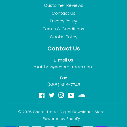
Customer Reviews
Contact Us
Privacy Policy
Terms & Conditions
Cookie Policy
Contact Us
E-mail Us
matthew@choraltracks.com
Fax
(888) 608-7746
Facebook
Twitter
Instagram
YouTube
Soundcloud
© 2026
Choral Tracks Digital Downloads Store
Powered by Shopify