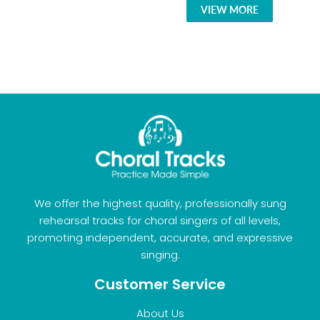
VIEW MORE
We offer the highest quality, professionally sung
rehearsal tracks for choral singers of all levels,
promoting independent, accurate, and expressive
singing.
Customer Service
About Us