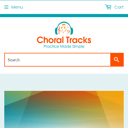
Menu
Cart
Sea