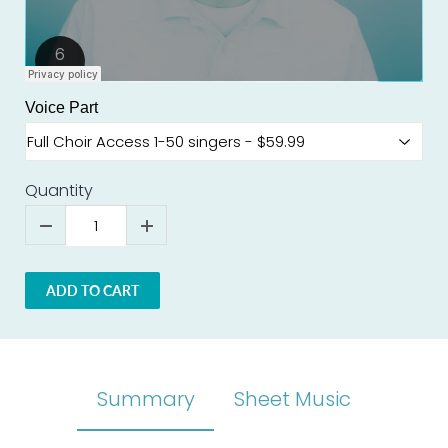
Voice Part
Quantity
ADD TO CART
Summary
Sheet Music