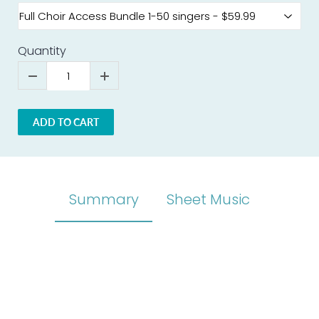
Quantity
ADD TO CART
Summary
Sheet Music