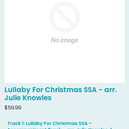
Lullaby For Christmas SSA - arr.
Julie Knowles
$59.99
Track 1: Lullaby For Christmas SSA –