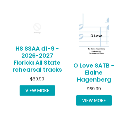
HS SSAA d1-9 -
2026-2027
Florida All State
O Love SATB -
rehearsal tracks
Elaine
Hagenberg
$59.99
$59.99
VIEW MORE
VIEW MORE