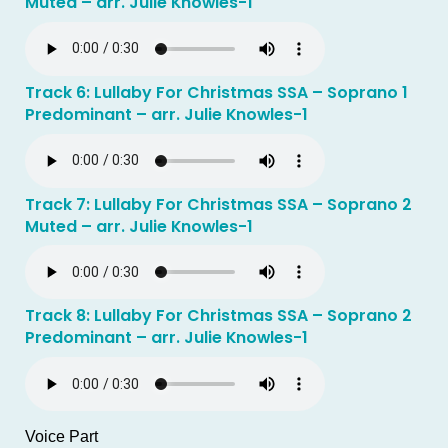
Muted – arr. Julie Knowles-1
Track 6: Lullaby For Christmas SSA – Soprano 1
Predominant – arr. Julie Knowles-1
Track 7: Lullaby For Christmas SSA – Soprano 2
Muted – arr. Julie Knowles-1
Track 8: Lullaby For Christmas SSA – Soprano 2
Predominant – arr. Julie Knowles-1
Voice Part