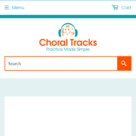
Menu
Cart
Sea