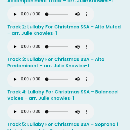
Accompaniment Track – arr. Julie Knowles-1
Track 2: Lullaby For Christmas SSA – Alto Muted
– arr. Julie Knowles-1
Track 3: Lullaby For Christmas SSA – Alto
Predominant – arr. Julie Knowles-1
Track 4: Lullaby For Christmas SSA – Balanced
Voices – arr. Julie Knowles-1
Track 5: Lullaby For Christmas SSA – Soprano 1