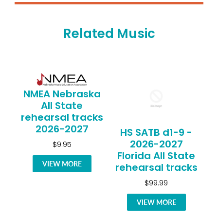
Related Music
NMEA Nebraska
All State
rehearsal tracks
2026-2027
HS SATB d1-9 -
2026-2027
$9.95
Florida All State
VIEW MORE
rehearsal tracks
$99.99
VIEW MORE