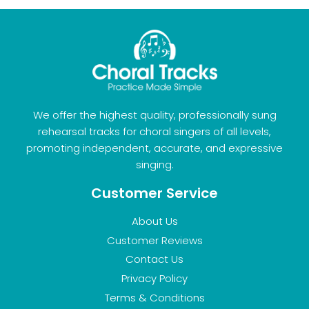
We offer the highest quality, professionally sung
rehearsal tracks for choral singers of all levels,
promoting independent, accurate, and expressive
singing.
Customer Service
About Us
Customer Reviews
Contact Us
Privacy Policy
Terms & Conditions