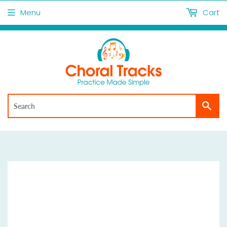
Menu
Cart
Sea