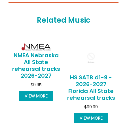
Related Music
NMEA Nebraska
All State
rehearsal tracks
2026-2027
HS SATB d1-9 -
2026-2027
$9.95
Florida All State
VIEW MORE
rehearsal tracks
$99.99
VIEW MORE