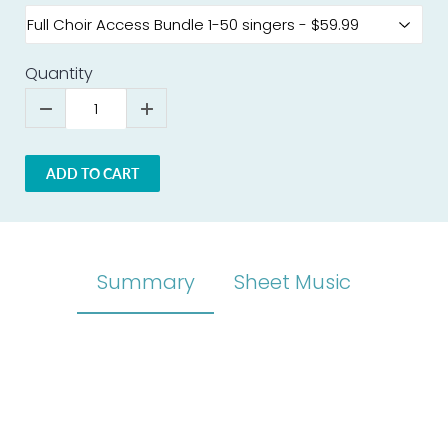
Quantity
ADD TO CART
Summary
Sheet Music