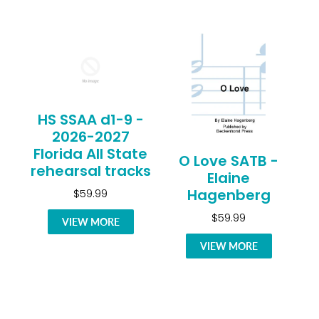
HS SSAA d1-9 -
2026-2027
Florida All State
O Love SATB -
rehearsal tracks
Elaine
Hagenberg
$59.99
$59.99
VIEW MORE
VIEW MORE