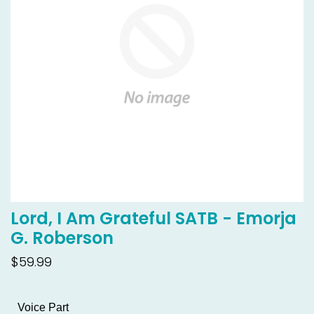
Lord, I Am Grateful SATB - Emorja
G. Roberson
$59.99
Voice Part