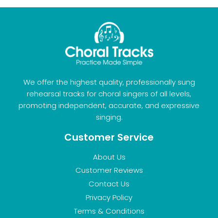
We offer the highest quality, professionally sung
rehearsal tracks for choral singers of all levels,
promoting independent, accurate, and expressive
singing.
Customer Service
About Us
Customer Reviews
Contact Us
Privacy Policy
Terms & Conditions