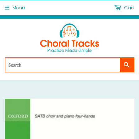
Menu
Cart
Sea