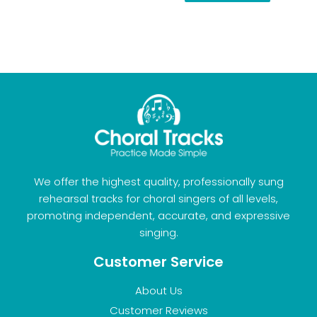
We offer the highest quality, professionally sung
rehearsal tracks for choral singers of all levels,
promoting independent, accurate, and expressive
singing.
Customer Service
About Us
Customer Reviews