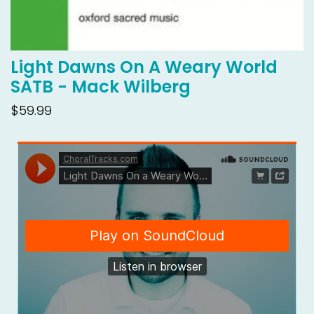
Light Dawns On A Weary World
SATB - Mack Wilberg
$59.99