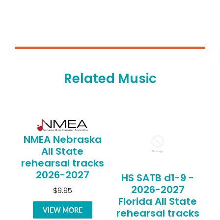
Related Music
NMEA Nebraska
All State
rehearsal tracks
2026-2027
HS SATB d1-9 -
2026-2027
$9.95
Florida All State
VIEW MORE
rehearsal tracks