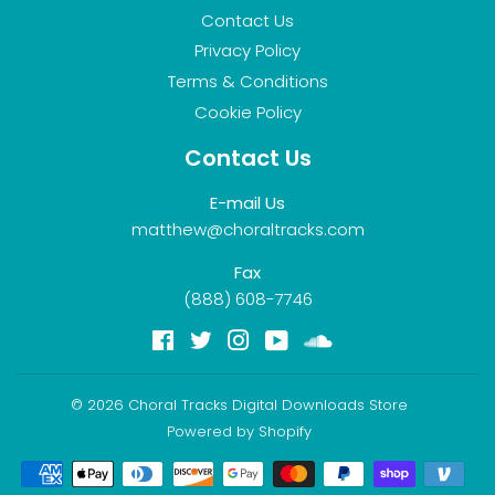
Contact Us
Privacy Policy
Terms & Conditions
Cookie Policy
Contact Us
E-mail Us
matthew@choraltracks.com
Fax
(888) 608-7746
Facebook
Twitter
Instagram
YouTube
Soundcloud
© 2026
Choral Tracks Digital Downloads Store
Powered by Shopify
Payment