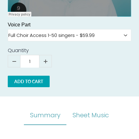
Voice Part
Quantity
ADD TO CART
Summary
Sheet Music