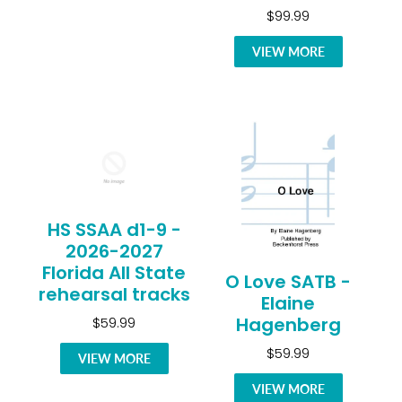
$99.99
VIEW MORE
HS SSAA d1-9 -
2026-2027
Florida All State
O Love SATB -
rehearsal tracks
Elaine
Hagenberg
$59.99
$59.99
VIEW MORE
VIEW MORE