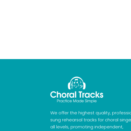
We offer the highest quality, professi
sung rehearsal tracks for choral singe
all levels, promoting independent,