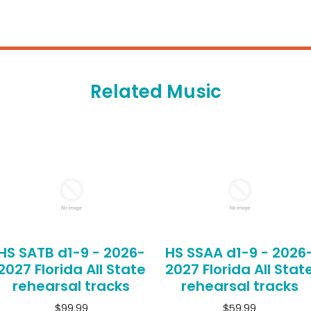
Related Music
HS SATB d1-9 - 2026-
HS SSAA d1-9 - 2026
2027 Florida All State
2027 Florida All Stat
rehearsal tracks
rehearsal tracks
$99.99
$59.99