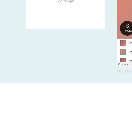
Choral Tra