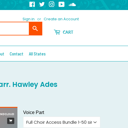
Facebook
Twitter
Instagram
YouTube
Soundcloud
Sign in
or
Create an Account
Search
CART
out
Contact
All States
- arr. Hawley Ades
Voice Part