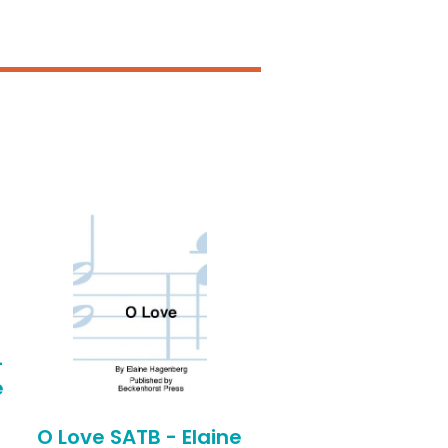
-
e
O Love SATB - Elaine