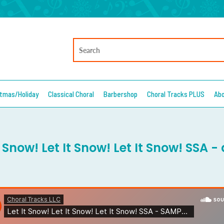
stmas/Holiday
Classical Choral
Barbershop
Choral Tracks PLUS
Ab
t Snow! Let It Snow! Let It Snow! SSA 