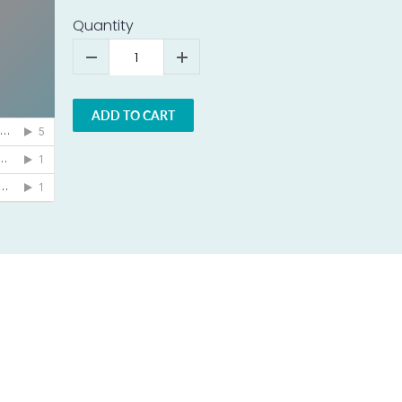
Quantity
ADD TO CART