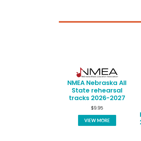
NMEA Nebraska All
State rehearsal
tracks 2026-2027
$9.95
VIEW MORE