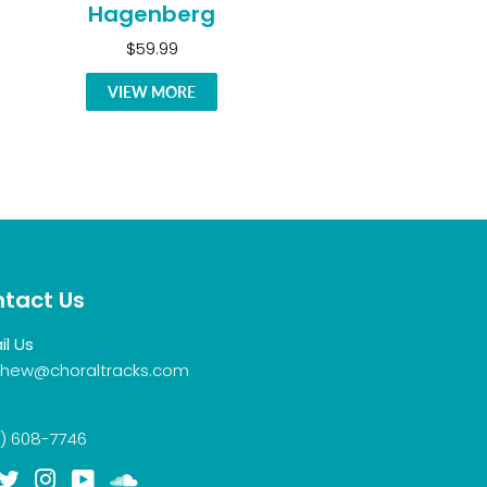
Hagenberg
$59.99
VIEW MORE
tact Us
il Us
hew@choraltracks.com
) 608-7746
acebook
Twitter
Instagram
YouTube
Soundcloud