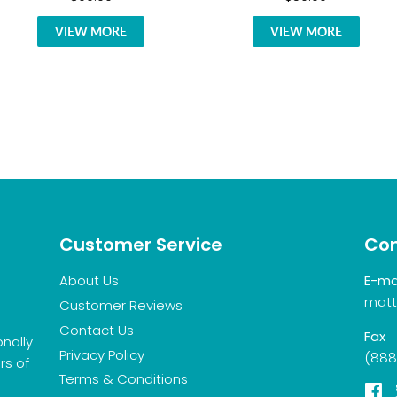
VIEW MORE
VIEW MORE
Customer Service
Con
About Us
E-ma
matt
Customer Reviews
Contact Us
Fax
onally
Privacy Policy
(888
rs of
Terms & Conditions
F