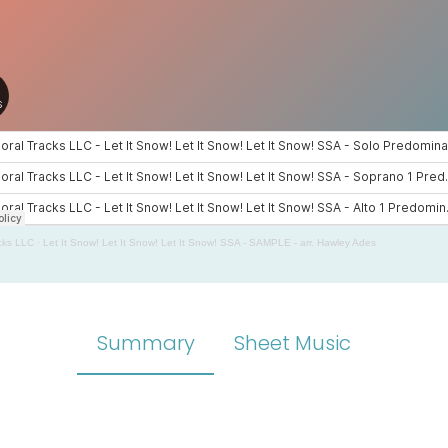
cks LLC
·
Let It Snow! Let It Snow! Let It Snow! SSA - SAMPLE - arr. Hawley Ades
Summary
Sheet Music