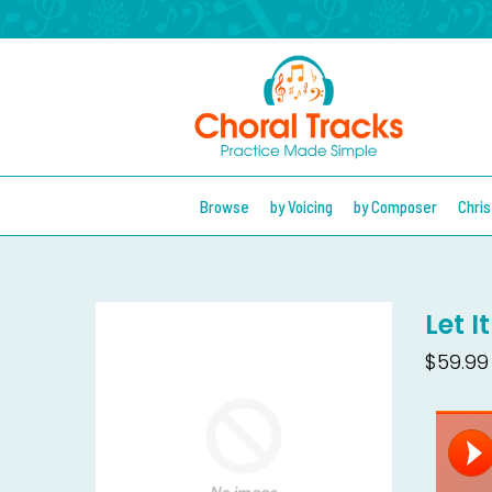
Browse
by Voicing
by Composer
Chri
Let I
$59.99