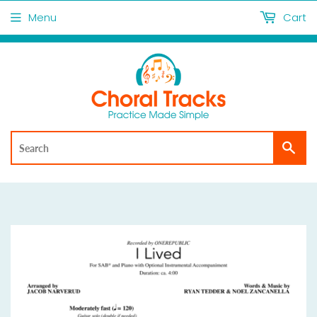
Menu
Cart
Sea