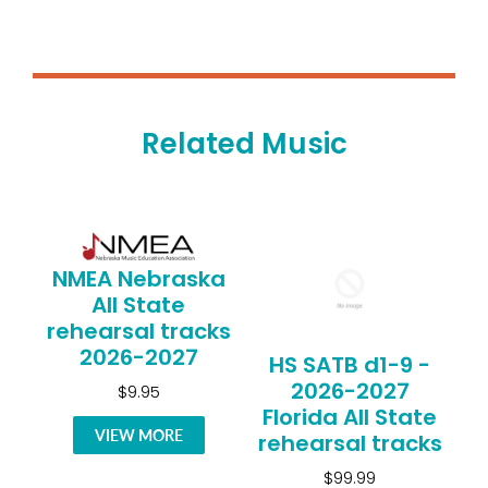
Related Music
NMEA Nebraska
All State
rehearsal tracks
2026-2027
HS SATB d1-9 -
2026-2027
$9.95
Florida All State
VIEW MORE
rehearsal tracks
$99.99