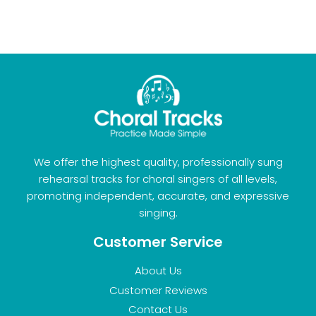
We offer the highest quality, professionally sung
rehearsal tracks for choral singers of all levels,
promoting independent, accurate, and expressive
singing.
Customer Service
About Us
Customer Reviews
Contact Us