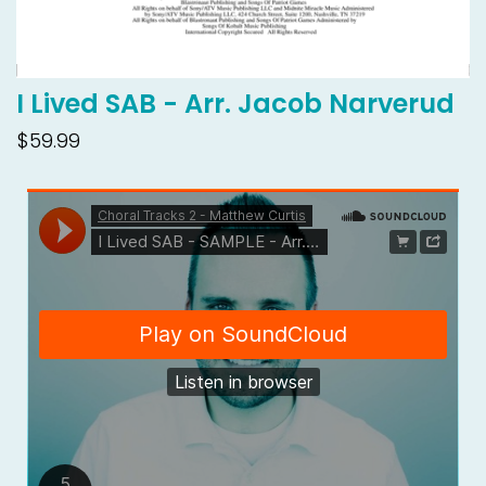
I Lived SAB - Arr. Jacob Narverud
$59.99