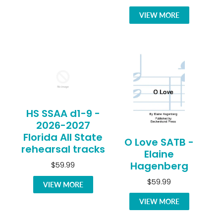
VIEW MORE
HS SSAA d1-9 -
2026-2027
Florida All State
O Love SATB -
rehearsal tracks
Elaine
Hagenberg
$59.99
$59.99
VIEW MORE
VIEW MORE