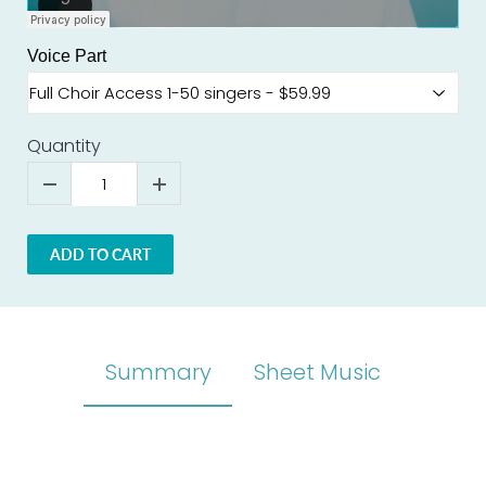
Voice Part
Quantity
ADD TO CART
Summary
Sheet Music