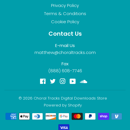
Privacy Policy
Terms & Conditions
Cookie Policy
Contact Us
E-mail Us
matthew@choraltracks.com
Fax
(888) 608-7746
Facebook
Twitter
Instagram
YouTube
Soundcloud
© 2026
Choral Tracks Digital Downloads Store
Powered by Shopify
Payment
icons