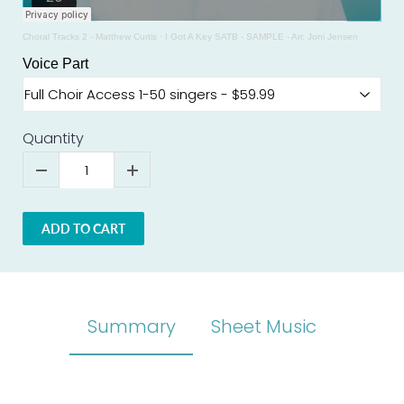
Choral Tracks 2 - Matthew Curtis
·
I Got A Key SATB - SAMPLE - Arr. Joni Jensen
Voice Part
Quantity
ADD TO CART
Summary
Sheet Music