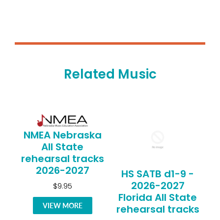
Related Music
NMEA Nebraska
All State
rehearsal tracks
2026-2027
HS SATB d1-9 -
2026-2027
$9.95
Florida All State
VIEW MORE
rehearsal tracks