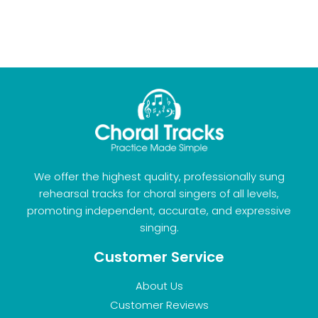
We offer the highest quality, professionally sung
rehearsal tracks for choral singers of all levels,
promoting independent, accurate, and expressive
singing.
Customer Service
About Us
Customer Reviews