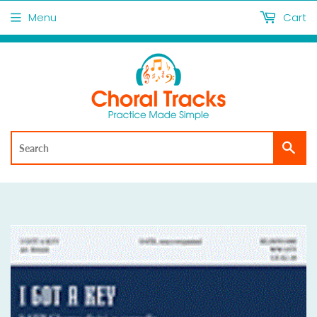
Menu
Cart
Sea