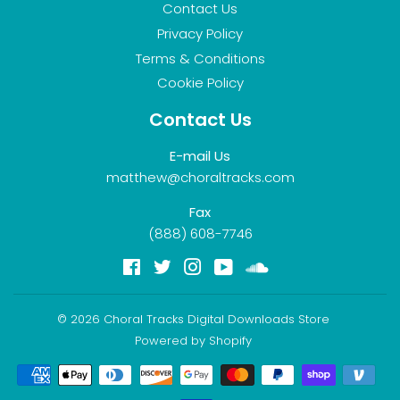
Contact Us
Privacy Policy
Terms & Conditions
Cookie Policy
Contact Us
E-mail Us
matthew@choraltracks.com
Fax
(888) 608-7746
Facebook
Twitter
Instagram
YouTube
Soundcloud
© 2026
Choral Tracks Digital Downloads Store
Powered by Shopify
Payment
icons