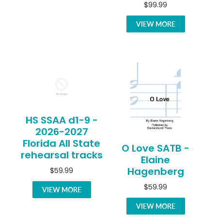
$99.99
VIEW MORE
HS SSAA d1-9 -
2026-2027
Florida All State
O Love SATB -
rehearsal tracks
Elaine
Hagenberg
$59.99
$59.99
VIEW MORE
VIEW MORE