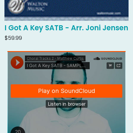
I Got A Key SATB - Arr. Joni Jensen
$59.99