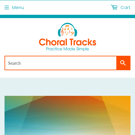
Menu
Cart
Sea