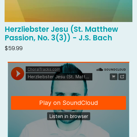
Herzliebster Jesu (St. Matthew
Passion, No. 3(3)) - J.S. Bach
$59.99