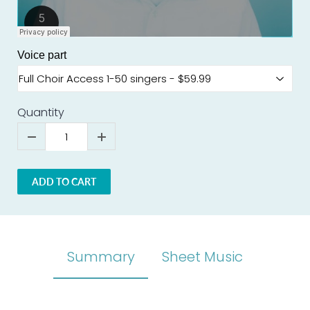
Voice part
Quantity
ADD TO CART
Summary
Sheet Music