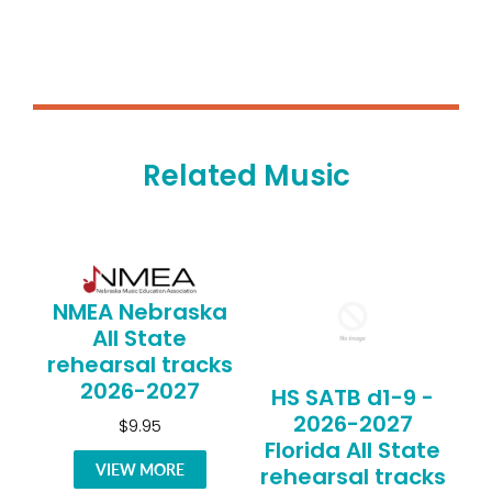
Related Music
NMEA Nebraska
All State
rehearsal tracks
2026-2027
HS SATB d1-9 -
2026-2027
$9.95
Florida All State
VIEW MORE
rehearsal tracks