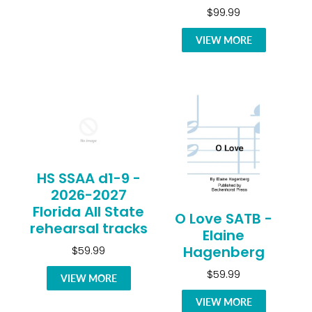
$99.99
VIEW MORE
HS SSAA d1-9 -
2026-2027
Florida All State
O Love SATB -
rehearsal tracks
Elaine
Hagenberg
$59.99
$59.99
VIEW MORE
VIEW MORE