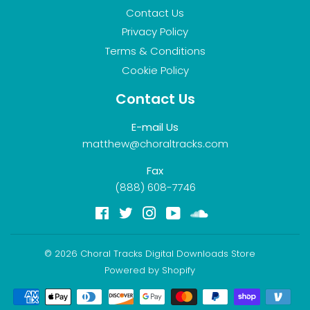
Contact Us
Privacy Policy
Terms & Conditions
Cookie Policy
Contact Us
E-mail Us
matthew@choraltracks.com
Fax
(888) 608-7746
Facebook
Twitter
Instagram
YouTube
Soundcloud
© 2026
Choral Tracks Digital Downloads Store
Powered by Shopify
Payment