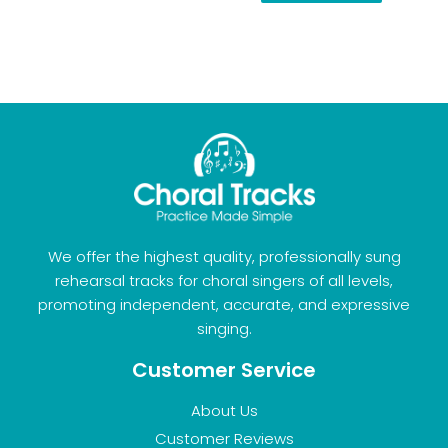
We offer the highest quality, professionally sung
rehearsal tracks for choral singers of all levels,
promoting independent, accurate, and expressive
singing.
Customer Service
About Us
Customer Reviews