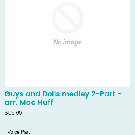
Guys and Dolls medley 2-Part -
arr. Mac Huff
$59.99
Voice Part