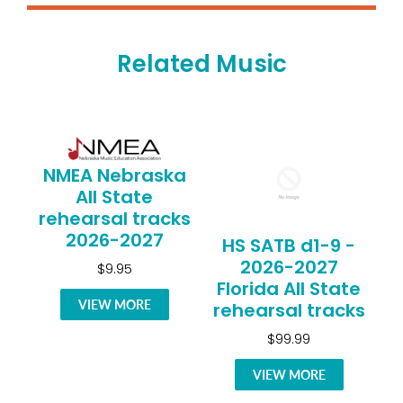
Related Music
NMEA Nebraska
All State
rehearsal tracks
2026-2027
HS SATB d1-9 -
2026-2027
$9.95
Florida All State
VIEW MORE
rehearsal tracks
$99.99
VIEW MORE