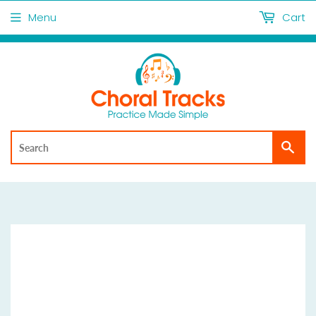
Menu
Cart
Sea