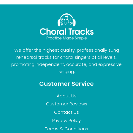
We offer the highest quality, professionally sung
rehearsal tracks for choral singers of all levels,
promoting independent, accurate, and expressive
singing.
Customer Service
About Us
Customer Reviews
Contact Us
Privacy Policy
Terms & Conditions