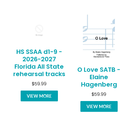
HS SSAA d1-9 -
2026-2027
Florida All State
O Love SATB -
rehearsal tracks
Elaine
Hagenberg
$59.99
$59.99
VIEW MORE
VIEW MORE