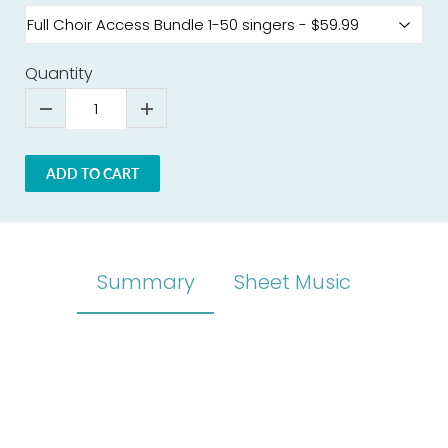
Quantity
ADD TO CART
Summary
Sheet Music