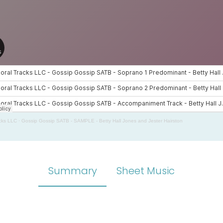
cks LLC
·
Gossip Gossip SATB - SAMPLE - Betty Hall Jones and Jester Hairston
Summary
Sheet Music