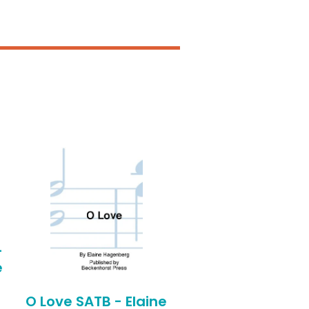
-
e
O Love SATB - Elaine