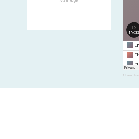
Choral Tra