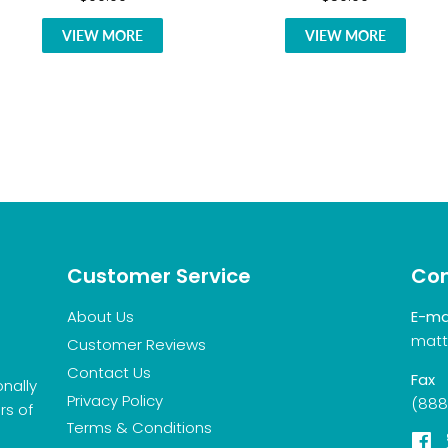
VIEW MORE
VIEW MORE
Customer Service
Con
About Us
E-ma
matt
Customer Reviews
Contact Us
Fax
onally
Privacy Policy
(888
rs of
Terms & Conditions
F