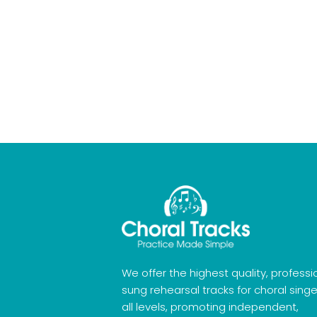
We offer the highest quality, professi
sung rehearsal tracks for choral singe
all levels, promoting independent,