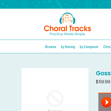
Browse
by Voicing
by Composer
Chri
Goss
$59.99