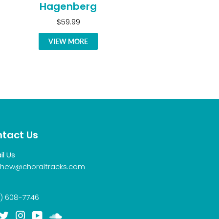
Hagenberg
$59.99
VIEW MORE
tact Us
il Us
hew@choraltracks.com
) 608-7746
acebook
Twitter
Instagram
YouTube
Soundcloud