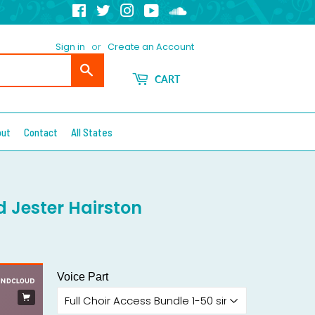
Facebook
Twitter
Instagram
YouTube
Soundcloud
Sign in
or
Create an Account
Search
CART
out
Contact
All States
d Jester Hairston
Voice Part