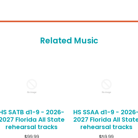
Related Music
HS SATB d1-9 - 2026-
HS SSAA d1-9 - 2026
2027 Florida All State
2027 Florida All Stat
rehearsal tracks
rehearsal tracks
$99.99
$59.99