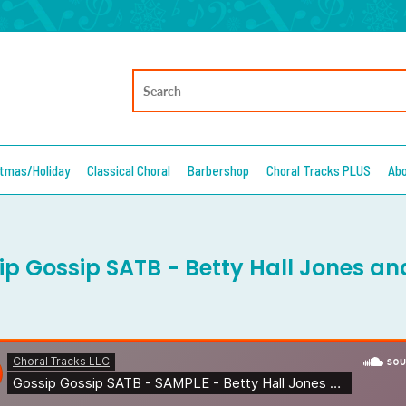
stmas/Holiday
Classical Choral
Barbershop
Choral Tracks PLUS
Ab
ip Gossip SATB - Betty Hall Jones an