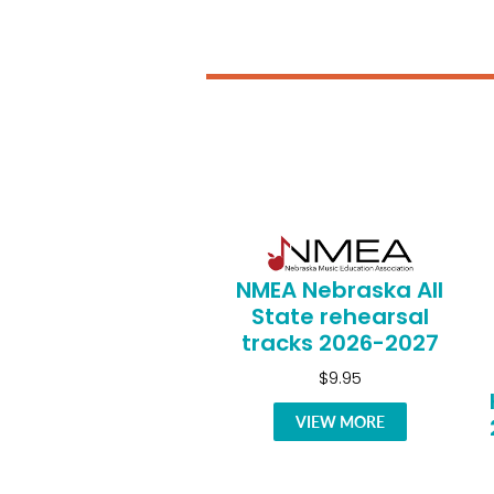
NMEA Nebraska All
State rehearsal
tracks 2026-2027
$9.95
VIEW MORE