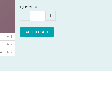
Quantity
ADD TO CART