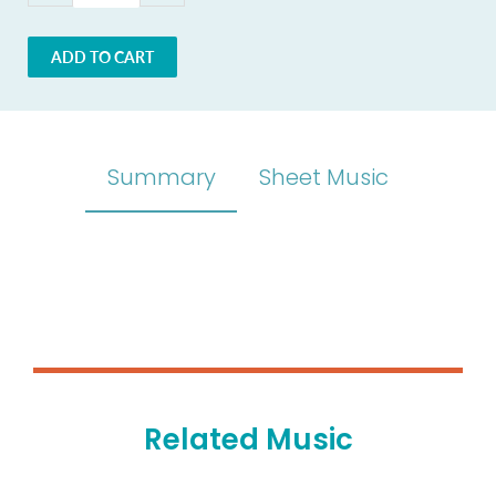
ADD TO CART
Summary
Sheet Music
Related Music