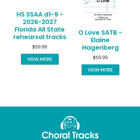
HS SSAA d1-9 -
2026-2027
Florida All State
O Love SATB -
rehearsal tracks
Elaine
Hagenberg
$59.99
$59.99
VIEW MORE
VIEW MORE