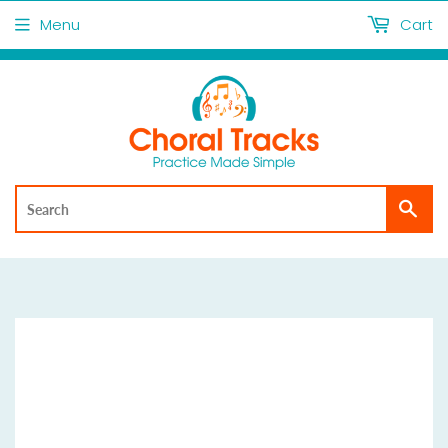
Menu
Cart
Sea