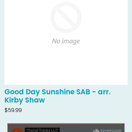
Good Day Sunshine SAB - arr.
Kirby Shaw
$59.99