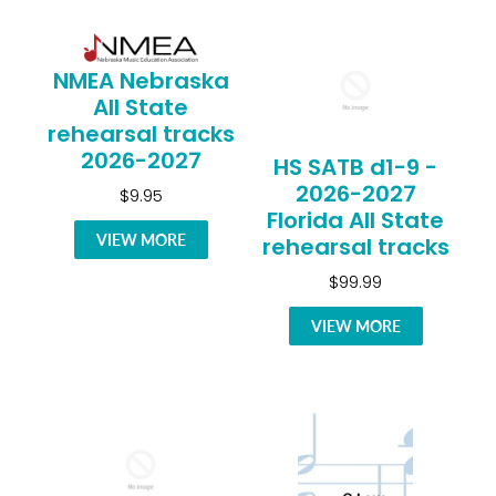
NMEA Nebraska
All State
rehearsal tracks
2026-2027
HS SATB d1-9 -
2026-2027
$9.95
Florida All State
VIEW MORE
rehearsal tracks
$99.99
VIEW MORE