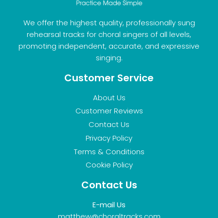
We offer the highest quality, professionally sung
rehearsal tracks for choral singers of all levels,
promoting independent, accurate, and expressive
singing.
Customer Service
About Us
Customer Reviews
Contact Us
Privacy Policy
Terms & Conditions
Cookie Policy
Contact Us
E-mail Us
matthew@choraltracks.com