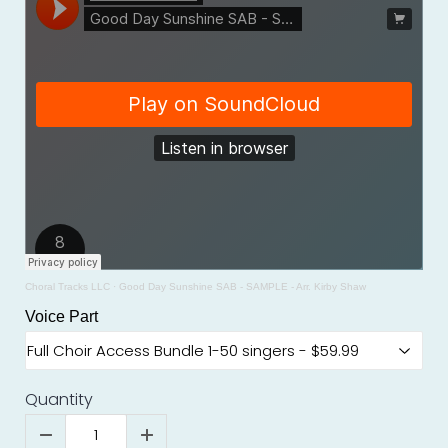
Choral Tracks LLC
·
Good Day Sunshine SAB - SAMPLE - Arr. Kirby Shaw
Voice Part
Quantity