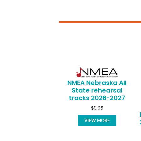
NMEA Nebraska All
State rehearsal
tracks 2026-2027
$9.95
VIEW MORE