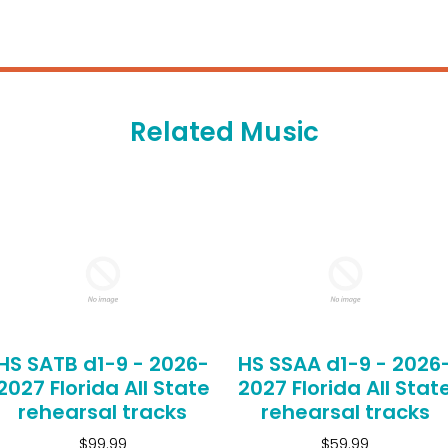
Related Music
HS SATB d1-9 - 2026-
HS SSAA d1-9 - 2026
2027 Florida All State
2027 Florida All Stat
rehearsal tracks
rehearsal tracks
$99.99
$59.99