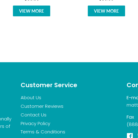
VIEW MORE
VIEW MORE
Customer Service
Con
About Us
E-ma
matt
Customer Reviews
Contact Us
Fax
onally
Privacy Policy
(888
rs of
Terms & Conditions
F