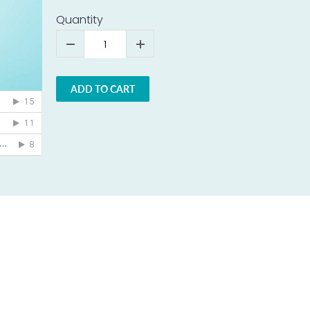
Quantity
ADD TO CART