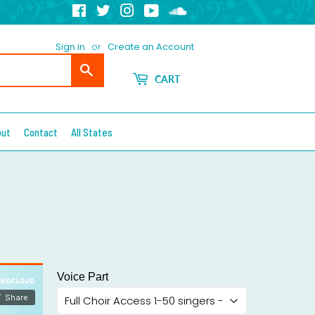
Facebook
Twitter
Instagram
YouTube
Soundcloud
Sign in
or
Create an Account
Search
CART
out
Contact
All States
Voice Part