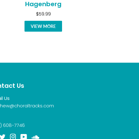
Hagenberg
$59.99
VIEW MORE
tact Us
il Us
hew@choraltracks.com
) 608-7746
acebook
Twitter
Instagram
YouTube
Soundcloud