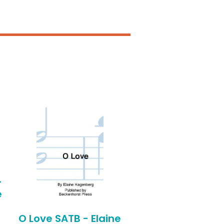
-
e
O Love SATB - Elaine