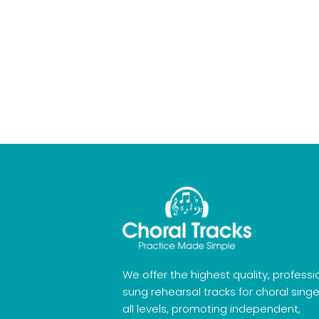
We offer the highest quality, professi
sung rehearsal tracks for choral singe
all levels, promoting independent,