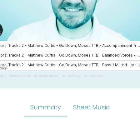
cks 2 - Matthew Curtis
·
Go Down, Moses TTB - SAMPLE - Arr. Judy Arthur
Summary
Sheet Music