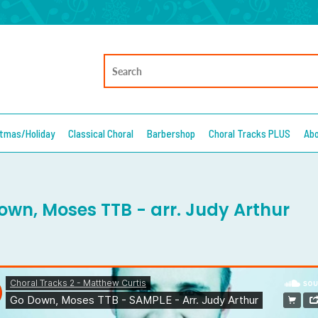
stmas/Holiday
Classical Choral
Barbershop
Choral Tracks PLUS
Ab
own, Moses TTB - arr. Judy Arthur