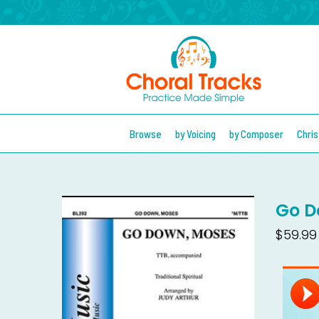
Browse
by Voicing
by Composer
Chri
Go D
$59.99