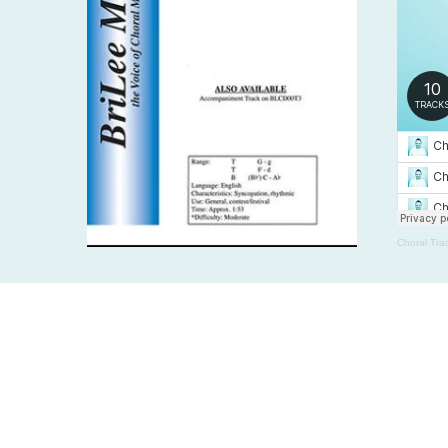
Choral Tra