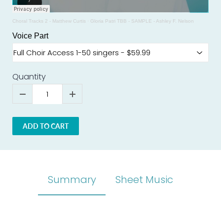
Choral Tracks 2 - Matthew Curtis
·
Gloria Patri TBB - SAMPLE - Ashley F. Nelson
Voice Part
Quantity
ADD TO CART
Summary
Sheet Music