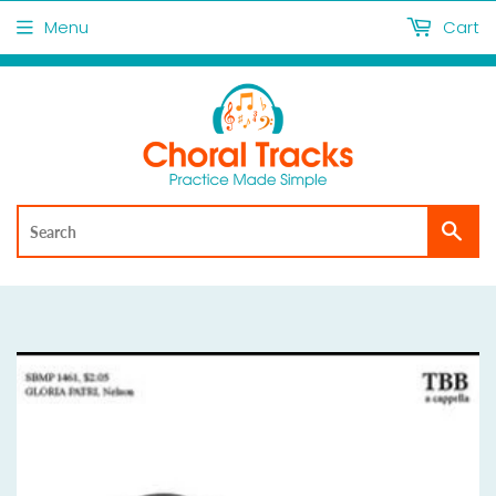
Menu
Cart
Sea