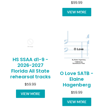
$99.99
VIEW MORE
HS SSAA d1-9 -
2026-2027
Florida All State
O Love SATB -
rehearsal tracks
Elaine
Hagenberg
$59.99
$59.99
VIEW MORE
VIEW MORE