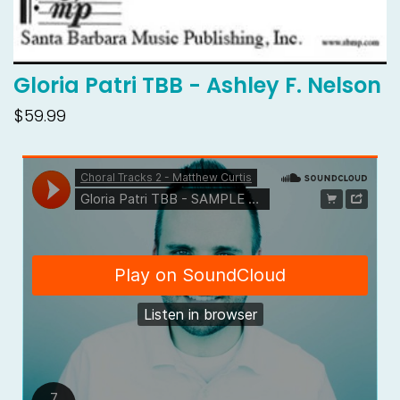
Gloria Patri TBB - Ashley F. Nelson
$59.99