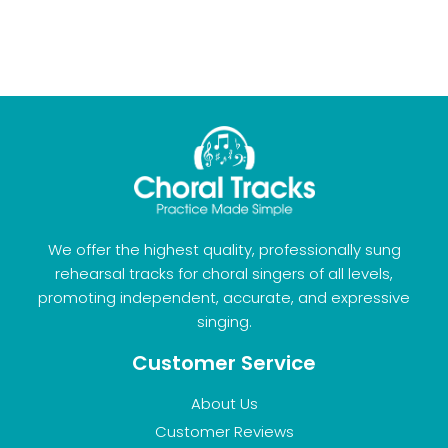
We offer the highest quality, professionally sung
rehearsal tracks for choral singers of all levels,
promoting independent, accurate, and expressive
singing.
Customer Service
About Us
Customer Reviews