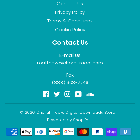
Contact Us
Privacy Policy
Terms & Conditions
Cookie Policy
Contact Us
E-mail Us
matthew@choraltracks.com
Fax
(888) 608-7746
Facebook
Twitter
Instagram
YouTube
Soundcloud
© 2026
Choral Tracks Digital Downloads Store
Powered by Shopify
Payment
icons