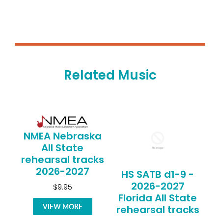
Related Music
NMEA Nebraska
All State
rehearsal tracks
2026-2027
HS SATB d1-9 -
2026-2027
$9.95
Florida All State
VIEW MORE
rehearsal tracks