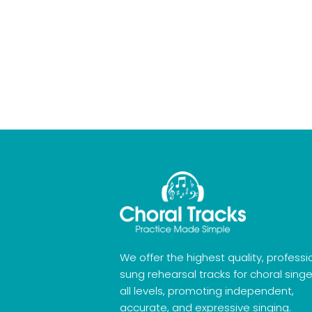
We offer the highest quality, professi
sung rehearsal tracks for choral singe
all levels, promoting independent,
accurate, and expressive singing.