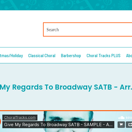
stmas/Holiday
Classical Choral
Barbershop
Choral Tracks PLUS
Ab
 My Regards To Broadway SATB - Arr