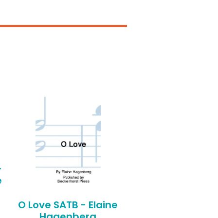
-
e
O Love SATB - Elaine
Hagenberg