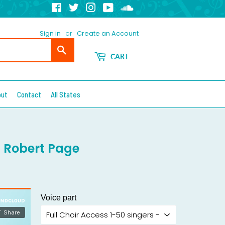
Facebook
Twitter
Instagram
YouTube
Soundcloud
Sign in
or
Create an Account
Search
CART
out
Contact
All States
. Robert Page
Voice part