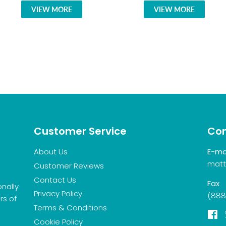
VIEW MORE
VIEW MORE
Customer Service
Con
About Us
E-ma
matt
Customer Reviews
Contact Us
Fax
onally
Privacy Policy
(888
rs of
Terms & Conditions
F
Cookie Policy