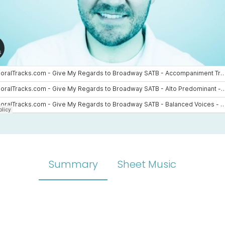
Summary
Sheet Music