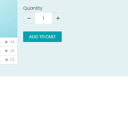
Quantity
ADD TO CART