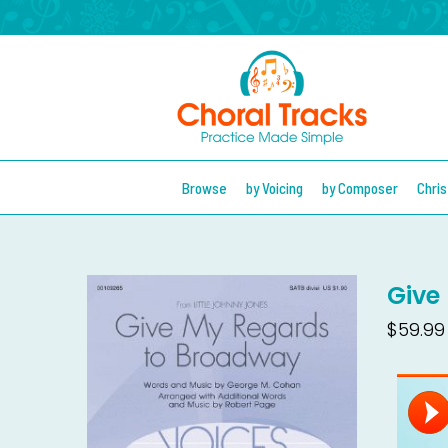
Browse
by Voicing
by Composer
Chri
Give
$59.99