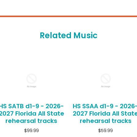
Related Music
HS SATB d1-9 - 2026-
HS SSAA d1-9 - 2026
2027 Florida All State
2027 Florida All Stat
rehearsal tracks
rehearsal tracks
$99.99
$59.99