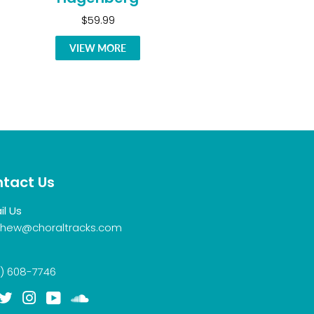
$59.99
VIEW MORE
tact Us
il Us
hew@choraltracks.com
) 608-7746
acebook
Twitter
Instagram
YouTube
Soundcloud