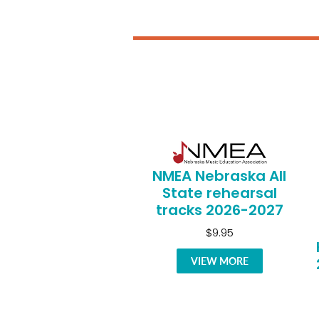
NMEA Nebraska All
State rehearsal
tracks 2026-2027
$9.95
VIEW MORE