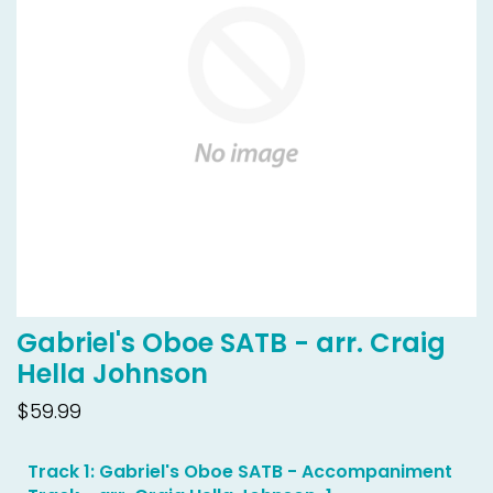
Gabriel's Oboe SATB - arr. Craig
Hella Johnson
$59.99
Track 1: Gabriel's Oboe SATB - Accompaniment