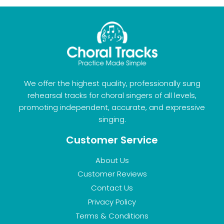
We offer the highest quality, professionally sung
rehearsal tracks for choral singers of all levels,
promoting independent, accurate, and expressive
singing.
Customer Service
About Us
Customer Reviews
Contact Us
Privacy Policy
Terms & Conditions