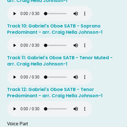
arr. Craig Hella Johnson-1
Track 10: Gabriel's Oboe SATB - Soprano
Predominant - arr. Craig Hella Johnson-1
Track 11: Gabriel's Oboe SATB - Tenor Muted -
arr. Craig Hella Johnson-1
Track 12: Gabriel's Oboe SATB - Tenor
Predominant - arr. Craig Hella Johnson-1
Voice Part