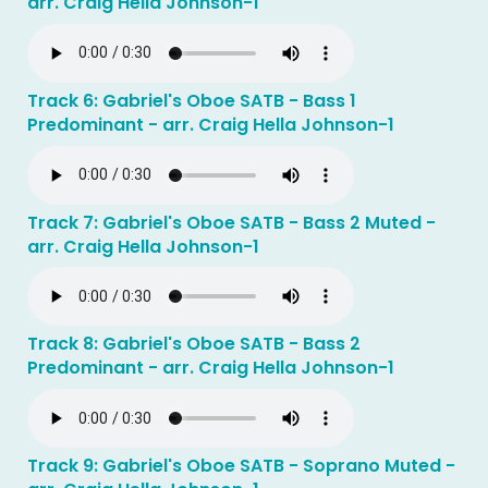
arr. Craig Hella Johnson-1
Track 6: Gabriel's Oboe SATB - Bass 1
Predominant - arr. Craig Hella Johnson-1
Track 7: Gabriel's Oboe SATB - Bass 2 Muted -
arr. Craig Hella Johnson-1
Track 8: Gabriel's Oboe SATB - Bass 2
Predominant - arr. Craig Hella Johnson-1
Track 9: Gabriel's Oboe SATB - Soprano Muted -