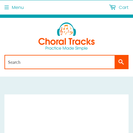
Menu
Cart
Sea