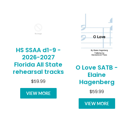
HS SSAA d1-9 -
2026-2027
Florida All State
O Love SATB -
rehearsal tracks
Elaine
Hagenberg
$59.99
$59.99
VIEW MORE
VIEW MORE