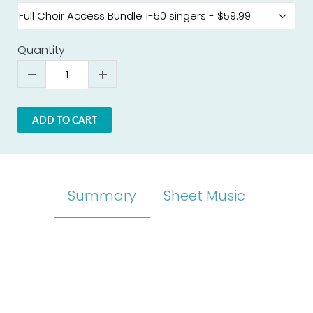
Quantity
ADD TO CART
Summary
Sheet Music