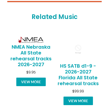
Related Music
NMEA Nebraska
All State
rehearsal tracks
2026-2027
HS SATB d1-9 -
2026-2027
$9.95
Florida All State
VIEW MORE
rehearsal tracks
$99.99
VIEW MORE