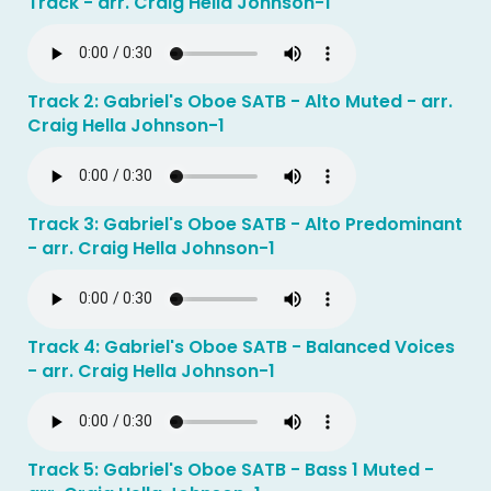
Track - arr. Craig Hella Johnson-1
Track 2: Gabriel's Oboe SATB - Alto Muted - arr.
Craig Hella Johnson-1
Track 3: Gabriel's Oboe SATB - Alto Predominant
- arr. Craig Hella Johnson-1
Track 4: Gabriel's Oboe SATB - Balanced Voices
- arr. Craig Hella Johnson-1
Track 5: Gabriel's Oboe SATB - Bass 1 Muted -