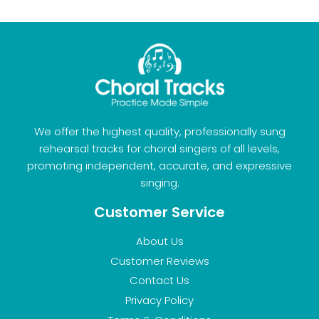
We offer the highest quality, professionally sung
rehearsal tracks for choral singers of all levels,
promoting independent, accurate, and expressive
singing.
Customer Service
About Us
Customer Reviews
Contact Us
Privacy Policy