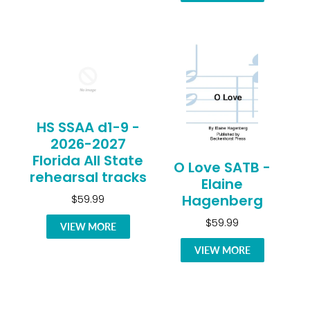
HS SSAA d1-9 -
2026-2027
Florida All State
O Love SATB -
rehearsal tracks
Elaine
Hagenberg
$59.99
$59.99
VIEW MORE
VIEW MORE