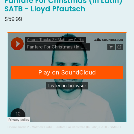
Fanfare For Christmas (In Latin)
SATB - Lloyd Pfautsch
$59.99
Choral Tracks 2 - Matthew Curtis
·
Fanfare For Christmas (In Latin) SATB - SAMPLE - Lloyd Pfautsch