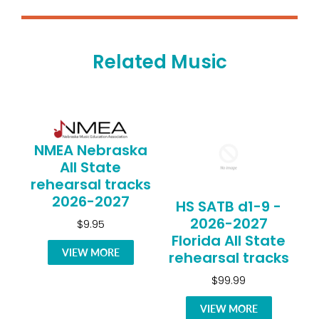
Related Music
NMEA Nebraska
All State
rehearsal tracks
2026-2027
HS SATB d1-9 -
2026-2027
$9.95
Florida All State
VIEW MORE
rehearsal tracks
$99.99
VIEW MORE