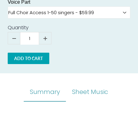
Voice Part
Quantity
ADD TO CART
Summary
Sheet Music