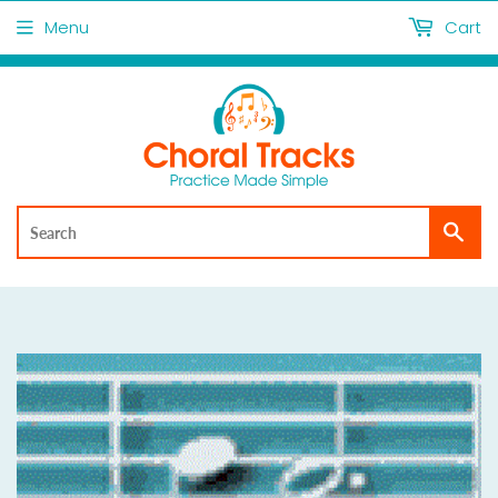
Menu
Cart
Sea