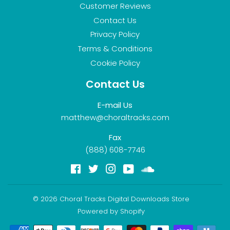
Customer Reviews
Contact Us
Privacy Policy
Terms & Conditions
Cookie Policy
Contact Us
E-mail Us
matthew@choraltracks.com
Fax
(888) 608-7746
Facebook
Twitter
Instagram
YouTube
Soundcloud
© 2026
Choral Tracks Digital Downloads Store
Powered by Shopify