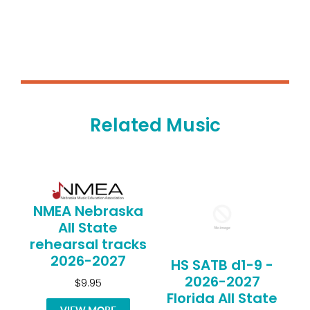
Related Music
NMEA Nebraska
All State
rehearsal tracks
2026-2027
HS SATB d1-9 -
2026-2027
$9.95
Florida All State