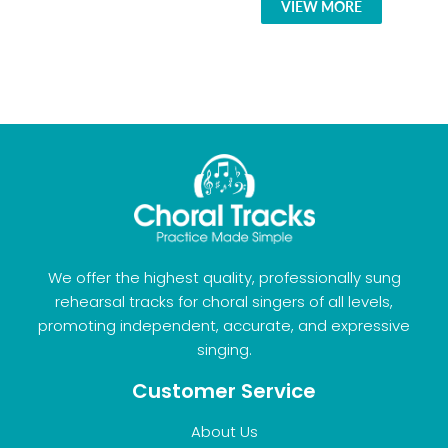
VIEW MORE
We offer the highest quality, professionally sung
rehearsal tracks for choral singers of all levels,
promoting independent, accurate, and expressive
singing.
Customer Service
About Us