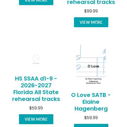
VIEW MORE
rehearsal tracks
$99.99
VIEW MORE
HS SSAA d1-9 -
2026-2027
Florida All State
O Love SATB -
rehearsal tracks
Elaine
Hagenberg
$59.99
$59.99
VIEW MORE