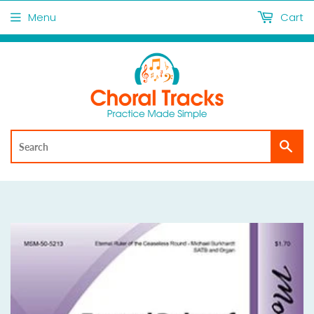
Menu
Cart
Sea