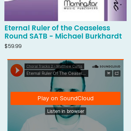
Eternal Ruler of the Ceaseless
Round SATB - Michael Burkhardt
$59.99