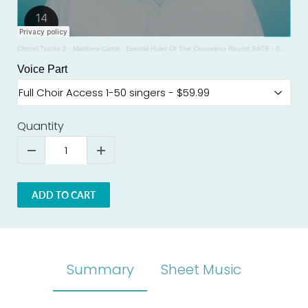
Choral Tracks 2 - Matthew Curtis
·
Eternal Ruler Of The Ceaseless Round SATB - SAMPLE - Michael Burkhardt
Voice Part
Quantity
ADD TO CART
Summary
Sheet Music