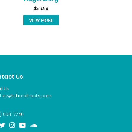
$59.99
VIEW MORE
tact Us
il Us
hew@choraltracks.com
) 608-7746
acebook
Twitter
Instagram
YouTube
Soundcloud