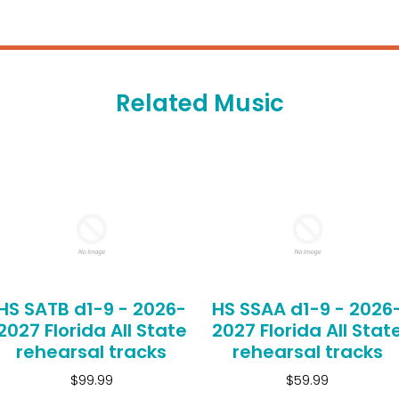
Related Music
HS SATB d1-9 - 2026-
HS SSAA d1-9 - 2026
2027 Florida All State
2027 Florida All Stat
rehearsal tracks
rehearsal tracks
$99.99
$59.99