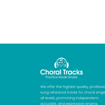
We offer the highest quality, professi
sung rehearsal tracks for choral singe
all levels, promoting independent,
accurate, and expressive singing.