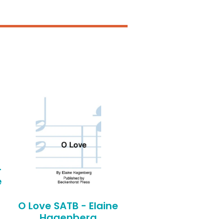
-
e
O Love SATB - Elaine
Hagenberg