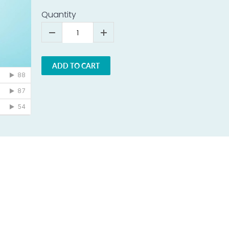
Quantity
ADD TO CART