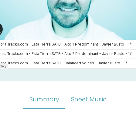
Summary
Sheet Music