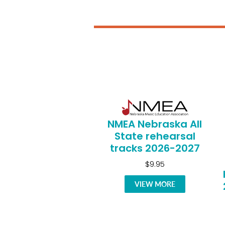
NMEA Nebraska All
State rehearsal
tracks 2026-2027
$9.95
VIEW MORE