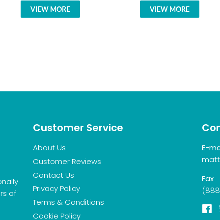
VIEW MORE
VIEW MORE
Customer Service
Con
About Us
E-ma
matt
Customer Reviews
Contact Us
Fax
onally
Privacy Policy
(888
rs of
Terms & Conditions
F
Cookie Policy