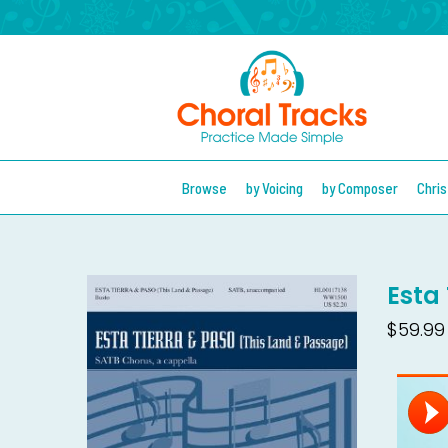
Browse
by Voicing
by Composer
Chri
Esta 
$59.99