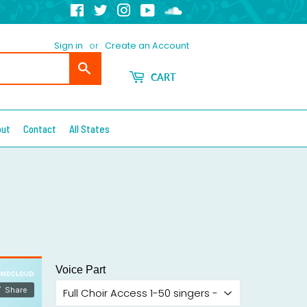
Facebook
Twitter
Instagram
YouTube
Soundcloud
Sign in
or
Create an Account
Search
CART
out
Contact
All States
Voice Part