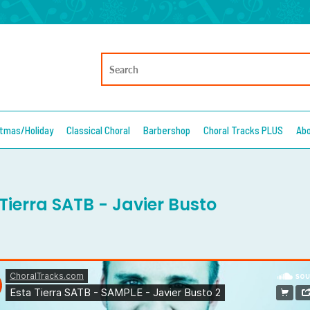
stmas/Holiday
Classical Choral
Barbershop
Choral Tracks PLUS
Ab
Tierra SATB - Javier Busto