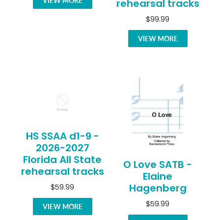
VIEW MORE
rehearsal tracks
$99.99
VIEW MORE
HS SSAA d1-9 -
2026-2027
Florida All State
O Love SATB -
rehearsal tracks
Elaine
Hagenberg
$59.99
$59.99
VIEW MORE