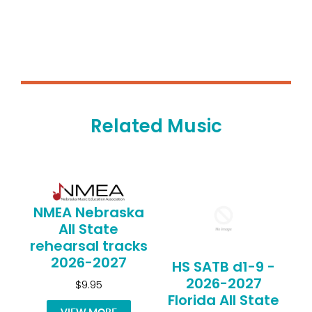
Related Music
NMEA Nebraska
All State
rehearsal tracks
2026-2027
HS SATB d1-9 -
2026-2027
$9.95
Florida All State