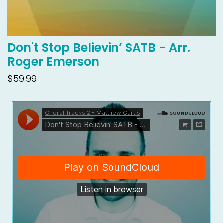
Don't Stop Believin’ SATB - Arr.
Roger Emerson
$59.99