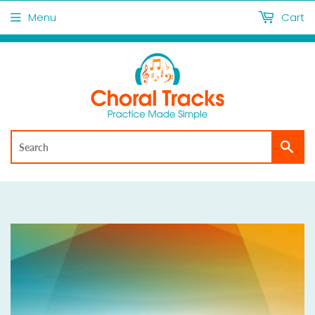
Menu
Cart
Sea