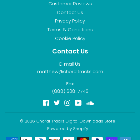
Customer Reviews
Contact Us
Privacy Policy
Terms & Conditions
Cookie Policy
Contact Us
E-mail Us
matthew@choraltracks.com
Fax
(888) 608-7746
Facebook
Twitter
Instagram
YouTube
Soundcloud
© 2026
Choral Tracks Digital Downloads Store
Powered by Shopify