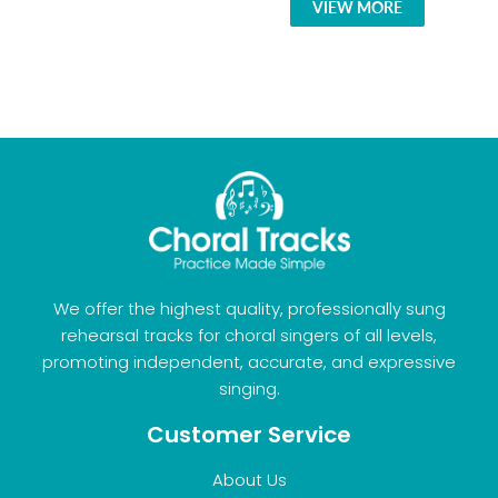
VIEW MORE
We offer the highest quality, professionally sung
rehearsal tracks for choral singers of all levels,
promoting independent, accurate, and expressive
singing.
Customer Service
About Us