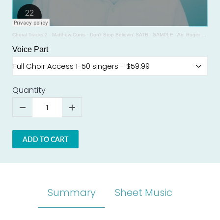
Choral Tracks 2 - Matthew Curtis
·
Don't Stop Believin’ SATB - SAMPLE - Arr. Roger Emerson
Voice Part
Quantity
ADD TO CART
Summary
Sheet Music