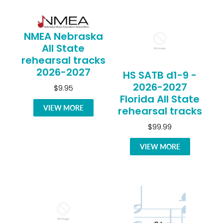
NMEA Nebraska
All State
rehearsal tracks
2026-2027
HS SATB d1-9 -
2026-2027
$9.95
Florida All State
VIEW MORE
rehearsal tracks
$99.99
VIEW MORE