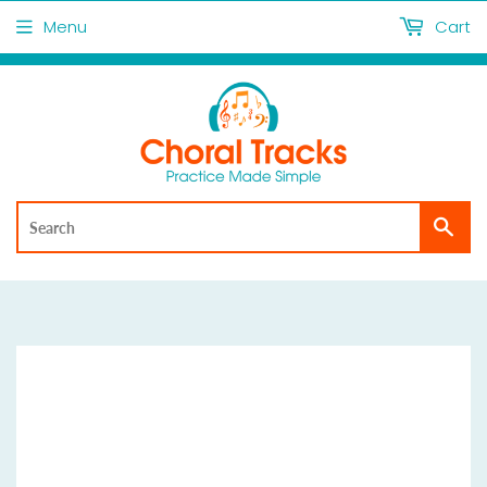
Menu
Cart
Sea