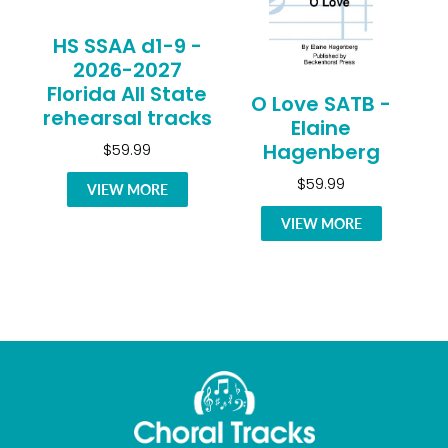
HS SSAA d1-9 -
2026-2027
Florida All State
O Love SATB -
rehearsal tracks
Elaine
Hagenberg
$59.99
$59.99
VIEW MORE
VIEW MORE