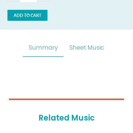
ADD TO CART
Summary
Sheet Music
Related Music