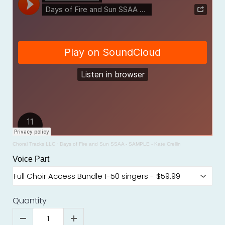
Choral Tracks LLC
·
Days of Fire and Sun SSAA - SAMPLE - Kate Crellin
Voice Part
Quantity