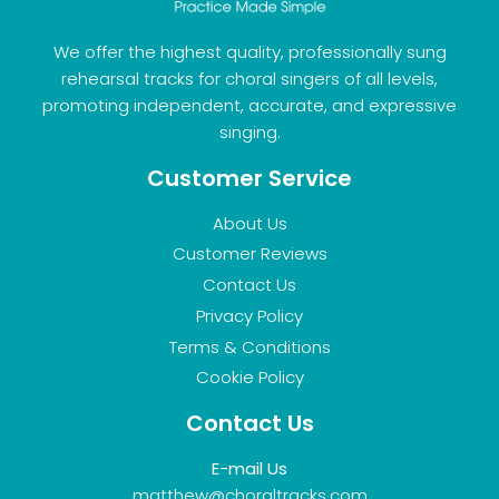
We offer the highest quality, professionally sung
rehearsal tracks for choral singers of all levels,
promoting independent, accurate, and expressive
singing.
Customer Service
About Us
Customer Reviews
Contact Us
Privacy Policy
Terms & Conditions
Cookie Policy
Contact Us
E-mail Us
matthew@choraltracks.com