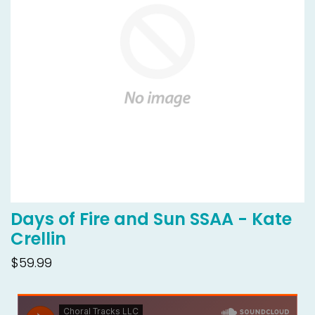
Days of Fire and Sun SSAA - Kate
Crellin
$59.99