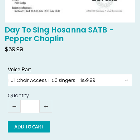
Day To Sing Hosanna SATB -
Pepper Choplin
$59.99
Voice Part
Quantity
ADD TO CART