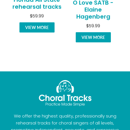
O Love SATB -
rehearsal tracks
Elaine
Hagenberg
$59.99
$59.99
VIEW MORE
VIEW MORE
We offer the highest quality, professionally sung
rehearsal tracks for choral singers of all levels,
promoting independent, accurate, and expressive