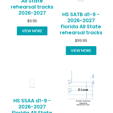
All State
rehearsal tracks
2026-2027
HS SATB d1-9 -
2026-2027
$9.95
Florida All State
VIEW MORE
rehearsal tracks
$99.99
VIEW MORE
HS SSAA d1-9 -
2026-2027
Florida All State