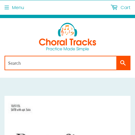
Menu
Cart
Sea