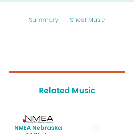
Summary
Sheet Music
Related Music
NMEA Nebraska