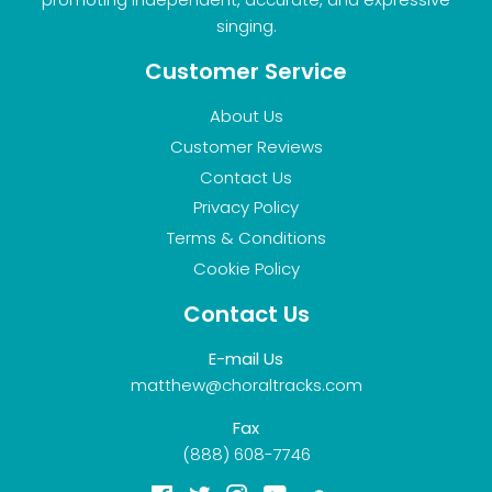
singing.
Customer Service
About Us
Customer Reviews
Contact Us
Privacy Policy
Terms & Conditions
Cookie Policy
Contact Us
E-mail Us
matthew@choraltracks.com
Fax
(888) 608-7746